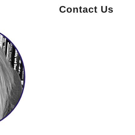
Contact Us