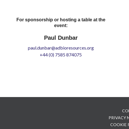
For sponsorship or hosting a table at the
event:
Paul Dunbar
paul.dunbar@adbioresources.org
+44 (0) 7585 874075
CO
PRIVACY
COOKIE 