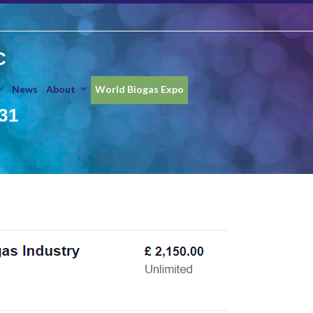
C
News
About
World Biogas Expo
31