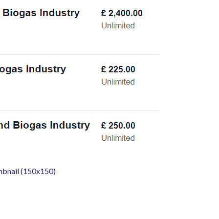
mbnail (150x150)