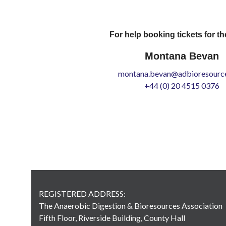
For help booking tickets for th
Montana Bevan
montana.bevan@adbioresource
+44 (0) 20 4515 0376
REGISTERED ADDRESS:
The Anaerobic Digestion & Bioresources Association
Fifth Floor, Riverside Building, County Hall