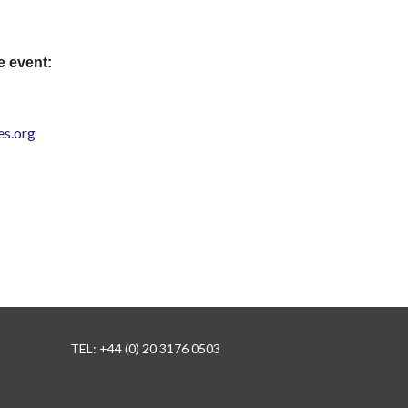
e event:
s.org
TEL: +44 (0) 20 3176 0503