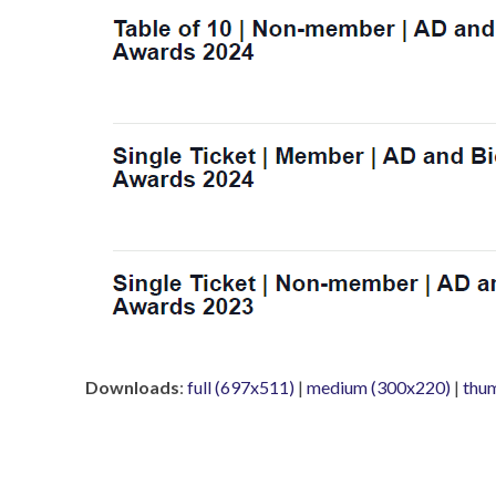
Downloads
:
full (697x511)
|
medium (300x220)
|
thu