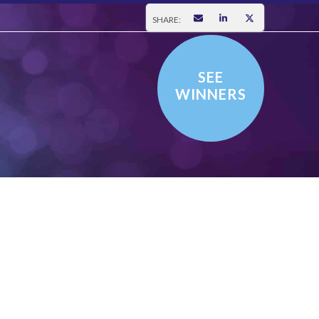
SHARE:
SEE
WINNERS