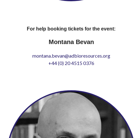
For help booking tickets for the event:
Montana Bevan
montana.bevan@adbioresources.org
+44 (0) 20 4515 0376