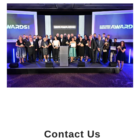
Contact Us