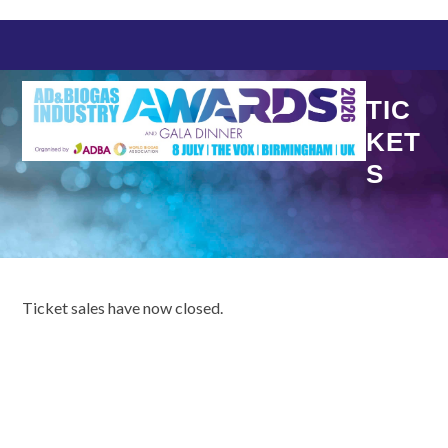
Skip
to
content
TIC
KET
S
Ticket sales have now closed.