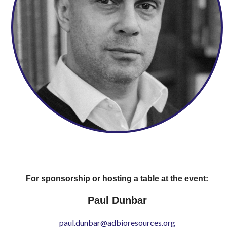
For sponsorship or hosting a table at the event:
Paul Dunbar
paul.dunbar@adbioresources.org