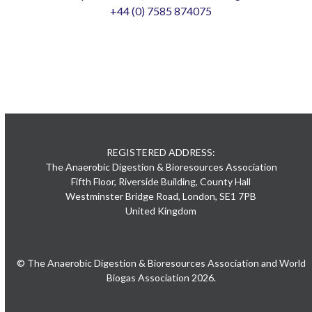
+44 (0) 7585 874075
REGISTERED ADDRESS:
The Anaerobic Digestion & Bioresources Association
Fifth Floor, Riverside Building, County Hall
Westminster Bridge Road, London, SE1 7PB
United Kingdom
© The Anaerobic Digestion & Bioresources Association and World
Biogas Association 2026.