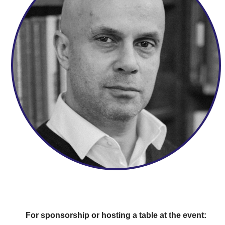
For sponsorship or hosting a table at the event: