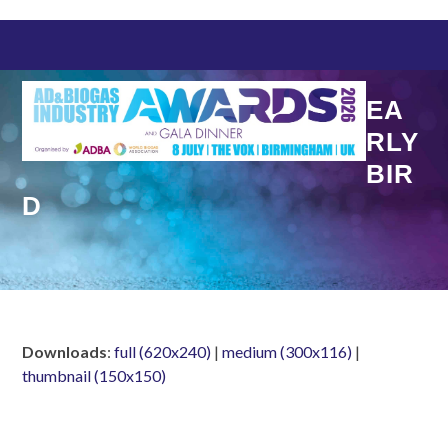
Skip
to
content
EA
RLY
BIR
D
Downloads
:
full (620x240)
|
medium (300x116)
|
thumbnail (150x150)