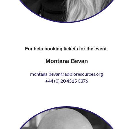
For help booking tickets for the event:
Montana Bevan
montana.bevan@adbioresources.org
+44 (0) 20 4515 0376