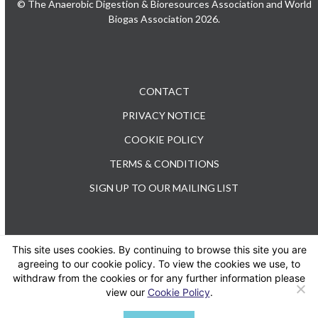
© The Anaerobic Digestion & Bioresources Association and World
Biogas Association 2026.
CONTACT
PRIVACY NOTICE
COOKIE POLICY
TERMS & CONDITIONS
SIGN UP TO OUR MAILING LIST
This site uses cookies. By continuing to browse this site you are
TEL: +44 (0) 20 3176 0503
agreeing to our cookie policy. To view the cookies we use, to
withdraw from the cookies or for any further information please
view our
Cookie Policy
.
Twitter
LinkedIn