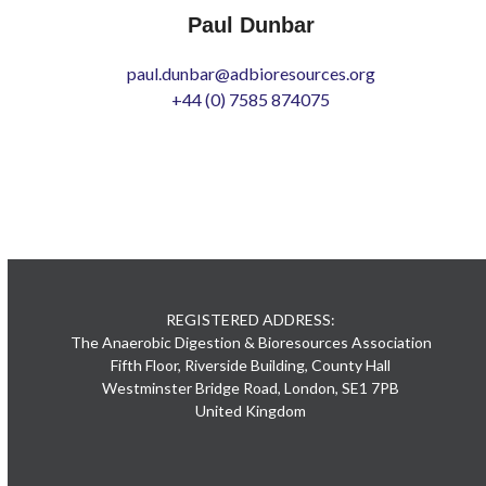
Paul Dunbar
paul.dunbar@adbioresources.org
+44 (0) 7585 874075
REGISTERED ADDRESS:
The Anaerobic Digestion & Bioresources Association
Fifth Floor, Riverside Building, County Hall
Westminster Bridge Road, London, SE1 7PB
United Kingdom