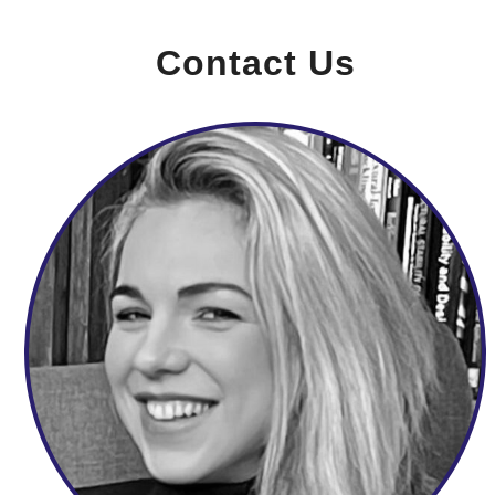
Contact Us