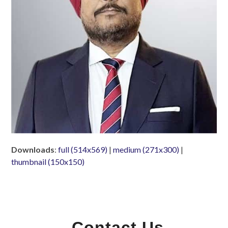
Downloads
:
full (514x569)
|
medium (271x300)
|
thumbnail (150x150)
Contact Us