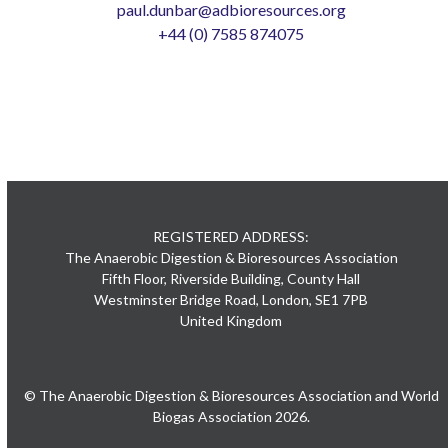
paul.dunbar@adbioresources.org
+44 (0) 7585 874075
REGISTERED ADDRESS:
The Anaerobic Digestion & Bioresources Association
Fifth Floor, Riverside Building, County Hall
Westminster Bridge Road, London, SE1 7PB
United Kingdom
© The Anaerobic Digestion & Bioresources Association and World
Biogas Association 2026.