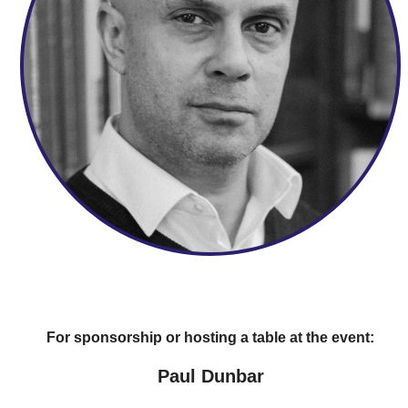
For sponsorship or hosting a table at the event:
Paul Dunbar