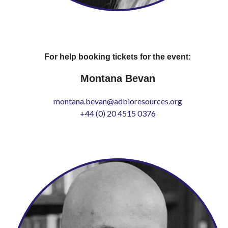
For help booking tickets for the event:
Montana Bevan
montana.bevan@adbioresources.org
+44 (0) 20 4515 0376