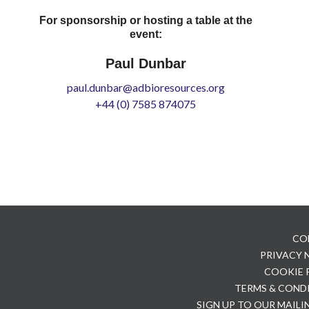
For sponsorship or hosting a table at the
event:
Paul Dunbar
paul.dunbar@adbioresources.org
+44 (0) 7585 874075
CO
PRIVACY
COOKIE 
TERMS & COND
SIGN UP TO OUR MAILI