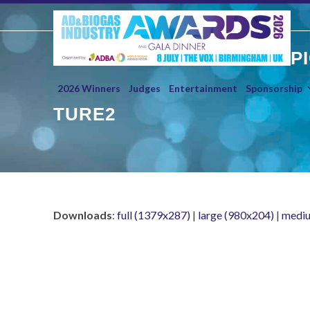
Skip
to
content
P
2026 Winners
Judges
Entertainment
Sponsorship
TURE2
Downloads
:
full (1379x287)
|
large (980x204)
|
mediu