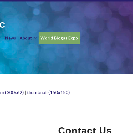
IC
News
About
World Biogas Expo
m (300x62)
|
thumbnail (150x150)
Contact Us