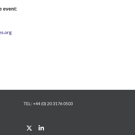
e event:
s.org
TEL: +44 (0) 20 3176 0503
Twitter
LinkedIn