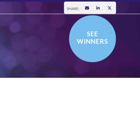
SHARE:
SEE
WINNERS