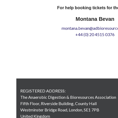
For help booking tickets for th
Montana Bevan
montana.bevan@adbioresource
+44 (0) 20 4515 0376
REGISTERED ADDRESS:
The Anaerobic Digestion & Bioresources Association
Fifth Floor, Riverside Building, County Hall
Westminster Bridge Road, London, SE1 7PB
United Kingdom