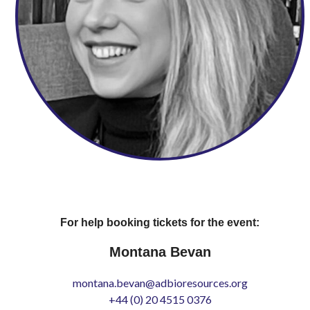
For help booking tickets for the event:
Montana Bevan
montana.bevan@adbioresources.org
+44 (0) 20 4515 0376