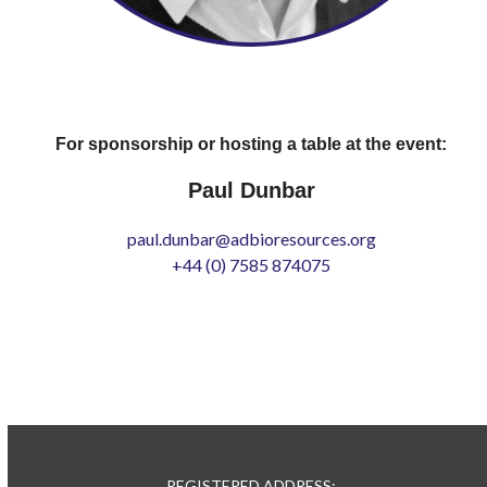
For sponsorship or hosting a table at the event:
Paul Dunbar
paul.dunbar@adbioresources.org
+44 (0) 7585 874075
REGISTERED ADDRESS: