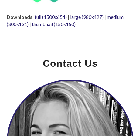
Downloads
:
full (1500x654)
|
large (980x427)
|
medium
(300x131)
|
thumbnail (150x150)
Contact Us