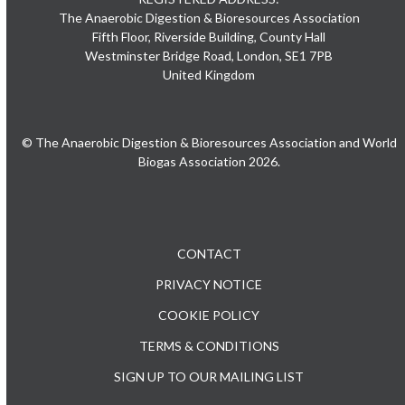
The Anaerobic Digestion & Bioresources Association
Fifth Floor, Riverside Building, County Hall
Westminster Bridge Road, London, SE1 7PB
United Kingdom
© The Anaerobic Digestion & Bioresources Association and World
Biogas Association 2026.
CONTACT
PRIVACY NOTICE
COOKIE POLICY
TERMS & CONDITIONS
SIGN UP TO OUR MAILING LIST