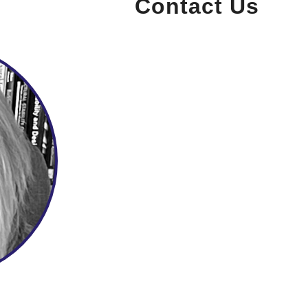
Contact Us