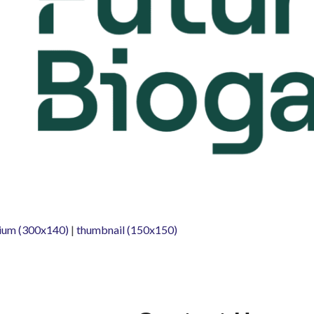
ium (300x140)
|
thumbnail (150x150)