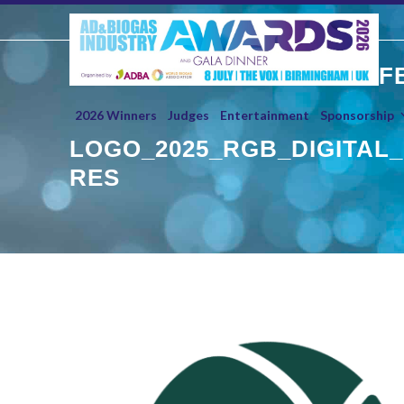
Skip
to
content
F
2026 Winners
Judges
Entertainment
Sponsorship
LOGO_2025_RGB_DIGITAL_
RES