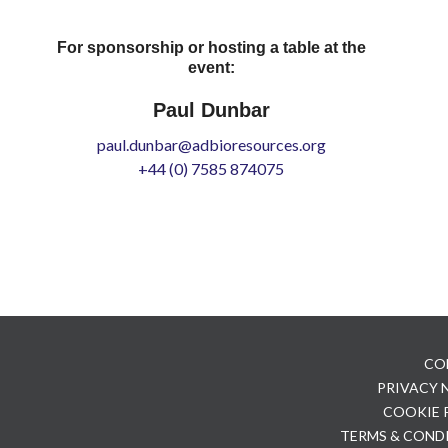
For sponsorship or hosting a table at the
event:
Paul Dunbar
paul.dunbar@adbioresources.org
+44 (0) 7585 874075
CO
PRIVACY
COOKIE 
TERMS & COND