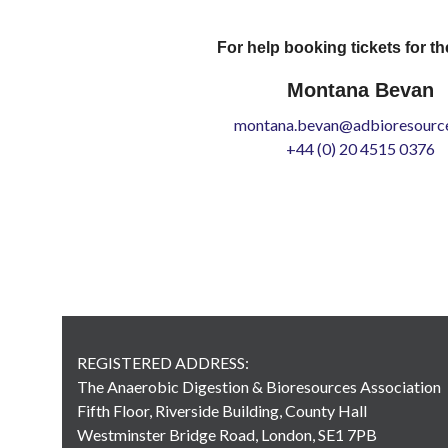
For help booking tickets for th
Montana Bevan
montana.bevan@adbioresource
+44 (0) 20 4515 0376
REGISTERED ADDRESS:
The Anaerobic Digestion & Bioresources Association
Fifth Floor, Riverside Building, County Hall
Westminster Bridge Road, London, SE1 7PB