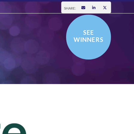
SHARE:
SEE
WINNERS