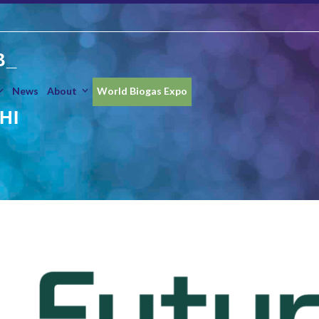
B_
News
About
World Biogas Expo
HI