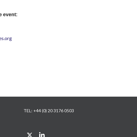
e event:
s.org
TEL: +44 (0) 20 3176 0503