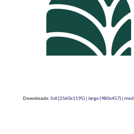
Downloads
:
full (2560x1195)
|
large (980x457)
|
med