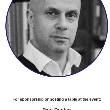
For sponsorship or hosting a table at the event:
Paul Dunbar