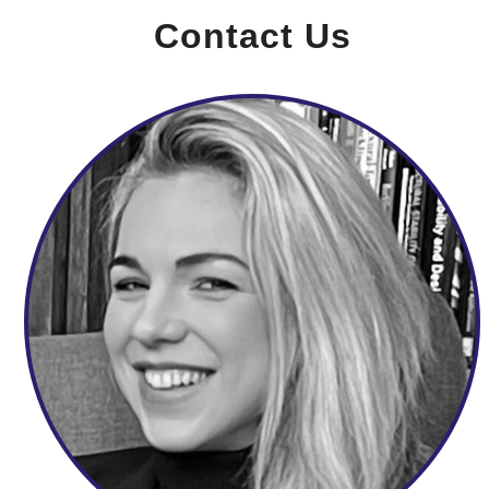
Contact Us