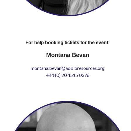
For help booking tickets for the event:
Montana Bevan
montana.bevan@adbioresources.org
+44 (0) 20 4515 0376