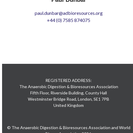
paul.dunbar@adbioresources.org
+44 (0) 7585 874075
REGISTERED ADDRESS:
The Anaerobic Digestion & Bioresources Association
Fifth Floor, Riverside Building, County Hall
Westminster Bridge Road, London, SE1 7PB
United Kingdom
© The Anaerobic Digestion & Bioresources Association and World