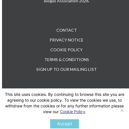
Biogas Association 2026.
CONTACT
PRIVACY NOTICE
COOKIE POLICY
TERMS & CONDITIONS
SIGN UP TO OUR MAILING LIST
This site uses cookies. By continuing to browse this site you are
TEL: +44 (0) 20 3176 0503
agreeing to our cookie policy. To view the cookies we use, to
withdraw from the cookies or for any further information please
view our
Cookie Policy
.
Twitter
LinkedIn
Accept