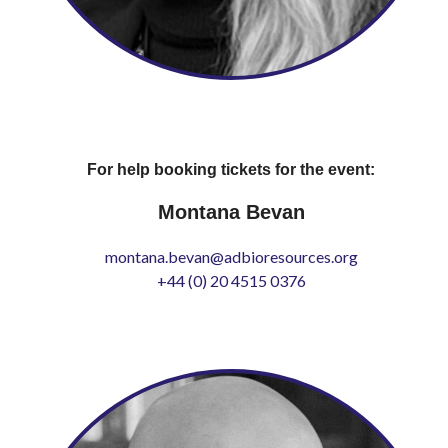
For help booking tickets for the event:
Montana Bevan
montana.bevan@adbioresources.org
+44 (0) 20 4515 0376