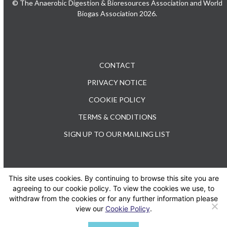
© The Anaerobic Digestion & Bioresources Association and World
Biogas Association 2026.
CONTACT
PRIVACY NOTICE
COOKIE POLICY
TERMS & CONDITIONS
SIGN UP TO OUR MAILING LIST
This site uses cookies. By continuing to browse this site you are
TEL: +44 (0) 20 3176 0503
agreeing to our cookie policy. To view the cookies we use, to
withdraw from the cookies or for any further information please
view our
Cookie Policy
.
Twitter
LinkedIn