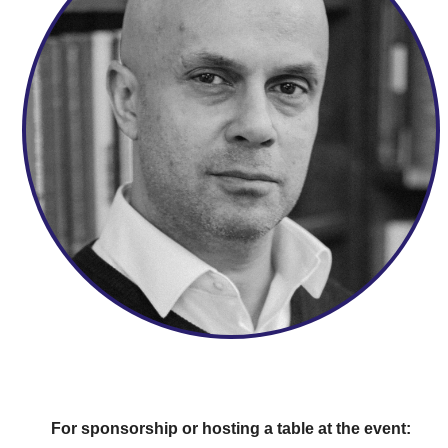
For sponsorship or hosting a table at the event: