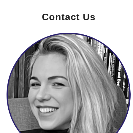
Contact Us