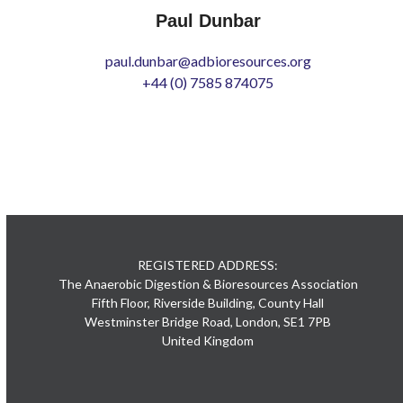
Paul Dunbar
paul.dunbar@adbioresources.org
+44 (0) 7585 874075
REGISTERED ADDRESS:
The Anaerobic Digestion & Bioresources Association
Fifth Floor, Riverside Building, County Hall
Westminster Bridge Road, London, SE1 7PB
United Kingdom