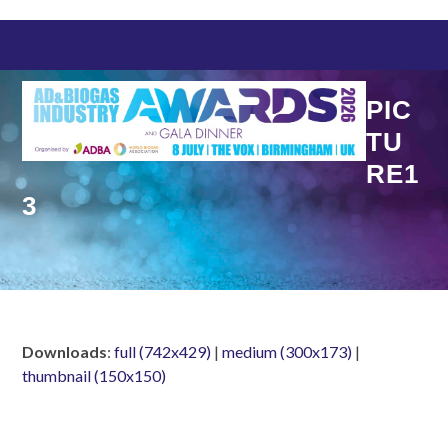
Skip
to
content
PIC
TU
RE1
3
Downloads
:
full (742x429)
|
medium (300x173)
|
thumbnail (150x150)