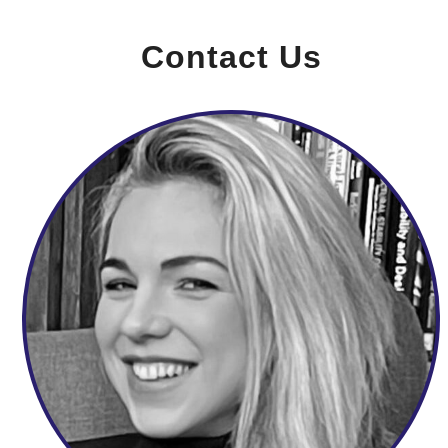
Contact Us