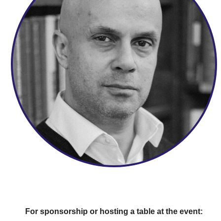
For sponsorship or hosting a table at the event: