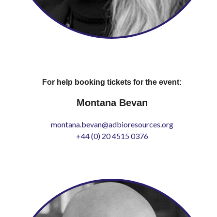
For help booking tickets for the event:
Montana Bevan
montana.bevan@adbioresources.org
+44 (0) 20 4515 0376