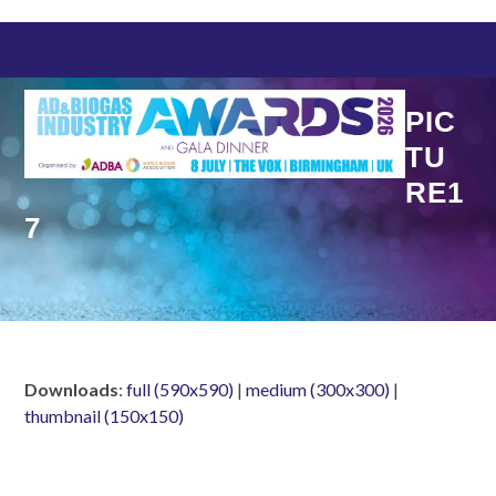
Skip
to
content
PIC
TU
RE1
7
Downloads
:
full (590x590)
|
medium (300x300)
|
thumbnail (150x150)