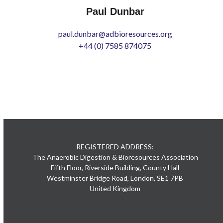
Paul Dunbar
paul.dunbar@adbioresources.org
+44 (0) 7585 874075
REGISTERED ADDRESS:
The Anaerobic Digestion & Bioresources Association
Fifth Floor, Riverside Building, County Hall
Westminster Bridge Road, London, SE1 7PB
United Kingdom