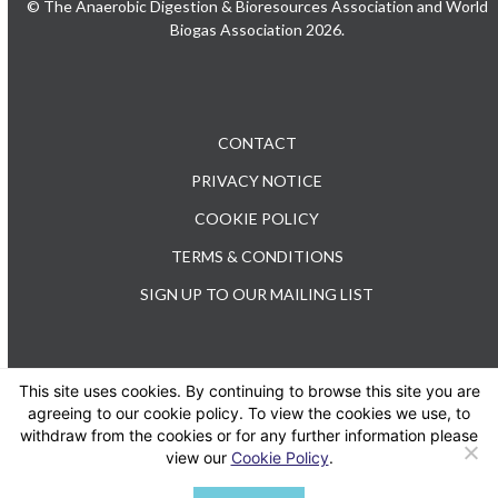
© The Anaerobic Digestion & Bioresources Association and World
Biogas Association 2026.
CONTACT
PRIVACY NOTICE
COOKIE POLICY
TERMS & CONDITIONS
SIGN UP TO OUR MAILING LIST
This site uses cookies. By continuing to browse this site you are
TEL: +44 (0) 20 3176 0503
agreeing to our cookie policy. To view the cookies we use, to
withdraw from the cookies or for any further information please
view our
Cookie Policy
.
Twitter
LinkedIn