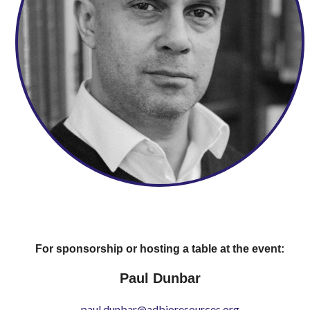
For sponsorship or hosting a table at the event:
Paul Dunbar
paul.dunbar@adbioresources.org