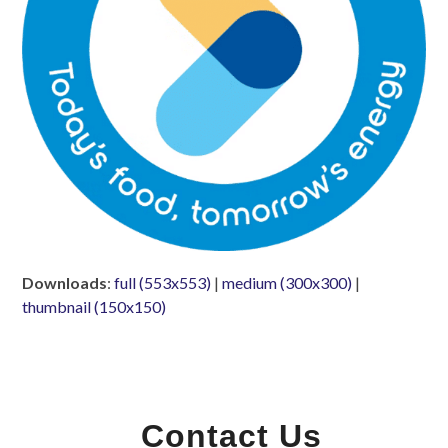
Downloads
:
full (553x553)
|
medium (300x300)
|
thumbnail (150x150)
Contact Us