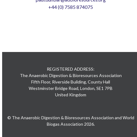
+44 (0) 7585 874075
REGISTERED ADDRESS:
The Anaerobic Digestion & Bioresources Association
Fifth Floor, Riverside Building, County Hall
Westminster Bridge Road, London, SE1 7PB
United Kingdom
© The Anaerobic Digestion & Bioresources Association and World
Biogas Association 2026.