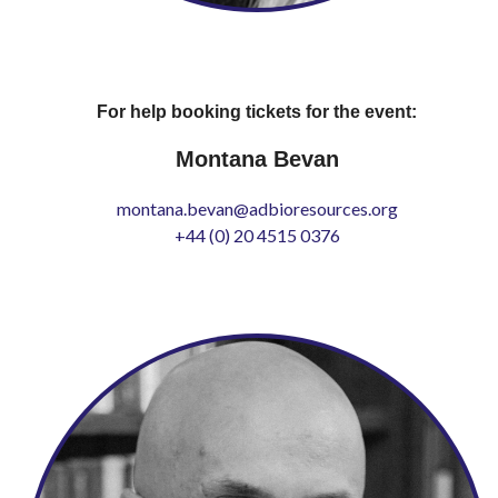
For help booking tickets for the event:
Montana Bevan
montana.bevan@adbioresources.org
+44 (0) 20 4515 0376