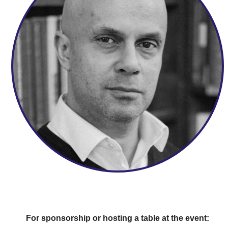
For sponsorship or hosting a table at the event: