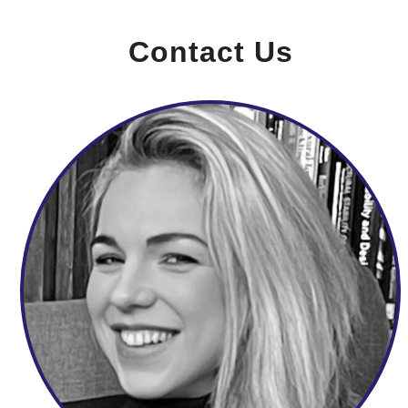
Contact Us