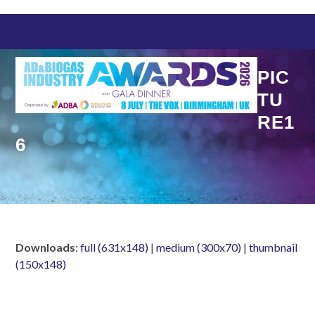
Skip
to
content
PIC
TU
RE1
6
Downloads
:
full (631x148)
|
medium (300x70)
|
thumbnail
(150x148)