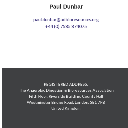
Paul Dunbar
paul.dunbar@adbioresources.org
+44 (0) 7585 874075
REGISTERED ADDRESS:
The Anaerobic Digestion & Bioresources Association
Fifth Floor, Riverside Building, County Hall
Westminster Bridge Road, London, SE1 7PB
United Kingdom