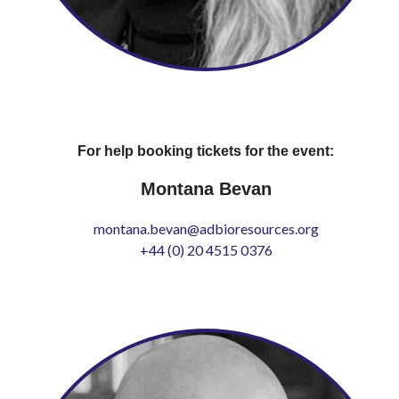
For help booking tickets for the event:
Montana Bevan
montana.bevan@adbioresources.org
+44 (0) 20 4515 0376