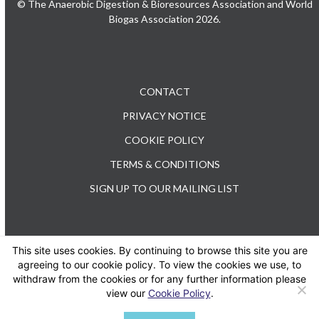
© The Anaerobic Digestion & Bioresources Association and World
Biogas Association 2026.
CONTACT
PRIVACY NOTICE
COOKIE POLICY
TERMS & CONDITIONS
SIGN UP TO OUR MAILING LIST
This site uses cookies. By continuing to browse this site you are
TEL: +44 (0) 20 3176 0503
agreeing to our cookie policy. To view the cookies we use, to
withdraw from the cookies or for any further information please
view our
Cookie Policy
.
Twitter
LinkedIn