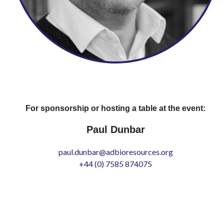
For sponsorship or hosting a table at the event:
Paul Dunbar
paul.dunbar@adbioresources.org
+44 (0) 7585 874075