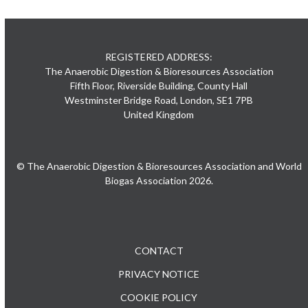
REGISTERED ADDRESS:
The Anaerobic Digestion & Bioresources Association
Fifth Floor, Riverside Building, County Hall
Westminster Bridge Road, London, SE1 7PB
United Kingdom
© The Anaerobic Digestion & Bioresources Association and World
Biogas Association 2026.
CONTACT
PRIVACY NOTICE
COOKIE POLICY