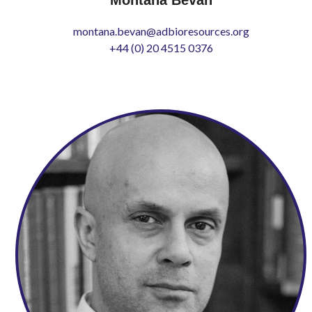
montana.bevan@adbioresources.org
+44 (0) 20 4515 0376