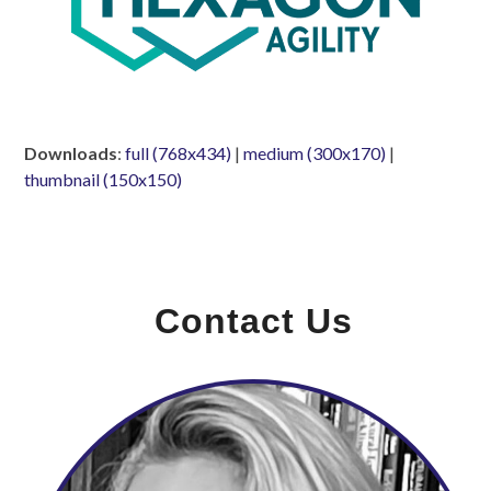
Downloads
:
full (768x434)
|
medium (300x170)
|
thumbnail (150x150)
Contact Us