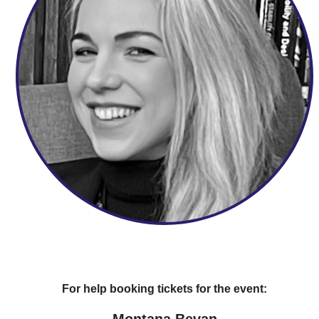
For help booking tickets for the event:
Montana Bevan