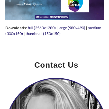
Downloads
:
full (2560x1280)
|
large (980x490)
|
medium
(300x150)
|
thumbnail (150x150)
Contact Us