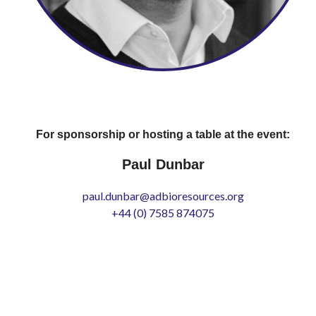
For sponsorship or hosting a table at the event:
Paul Dunbar
paul.dunbar@adbioresources.org
+44 (0) 7585 874075