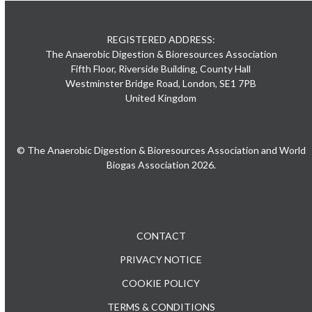
REGISTERED ADDRESS:
The Anaerobic Digestion & Bioresources Association
Fifth Floor, Riverside Building, County Hall
Westminster Bridge Road, London, SE1 7PB
United Kingdom
© The Anaerobic Digestion & Bioresources Association and World
Biogas Association 2026.
CONTACT
PRIVACY NOTICE
COOKIE POLICY
TERMS & CONDITIONS