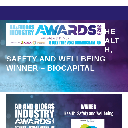
Skip
to
content
HE
ALT
H,
SAFETY AND WELLBEING
WINNER – BIOCAPITAL