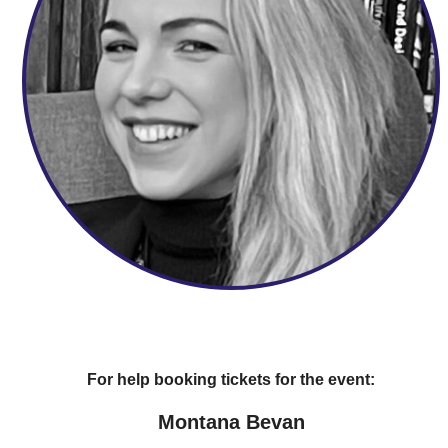
For help booking tickets for the event:
Montana Bevan