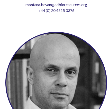
montana.bevan@adbioresources.org
+44 (0) 20 4515 0376