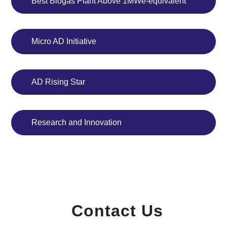
Best Biogas Plant Above 1MWe-equivalent
Micro AD Initiative
AD Rising Star
Research and Innovation
Contact Us