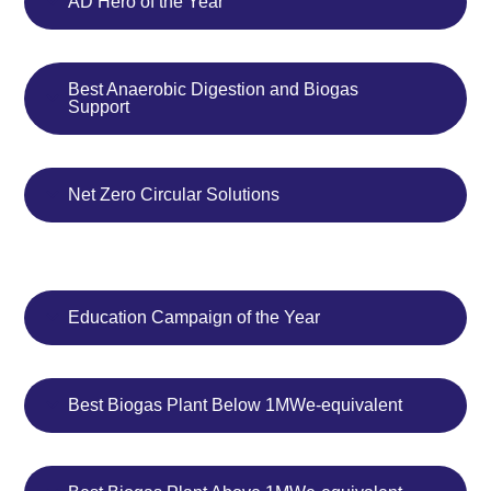
AD Hero of the Year
Best Anaerobic Digestion and Biogas
Support
Net Zero Circular Solutions
Education Campaign of the Year
Best Biogas Plant Below 1MWe-equivalent