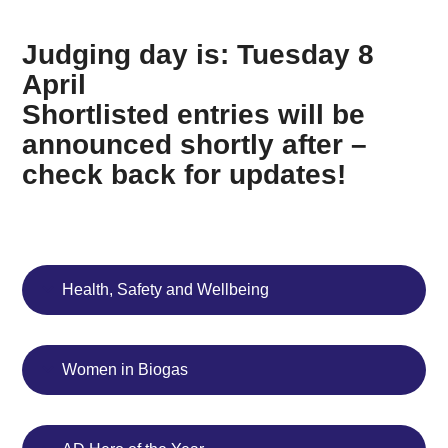
Judging day is: Tuesday 8
April
Shortlisted entries will be
announced shortly after –
check back for updates!
Health, Safety and Wellbeing
Women in Biogas