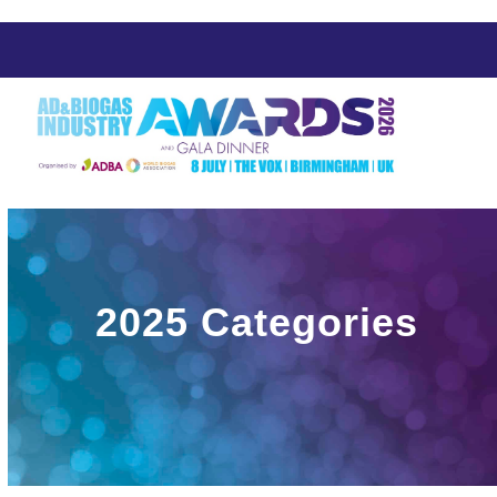
Skip
to
content
2025 Categories