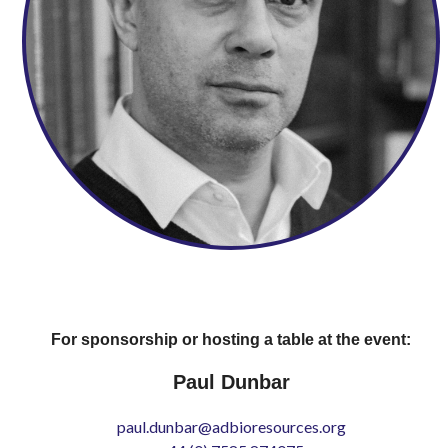
For sponsorship or hosting a table at the event:
Paul Dunbar
paul.dunbar@adbioresources.org