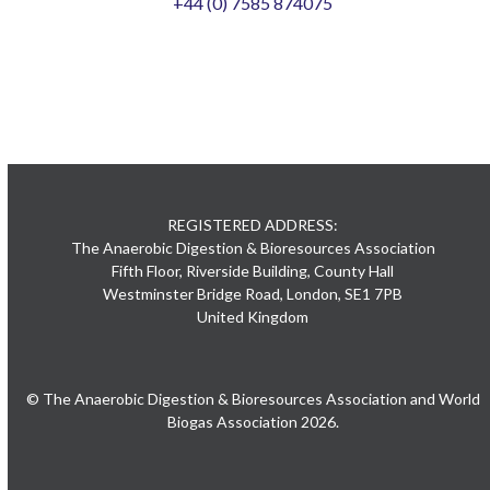
+44 (0) 7585 874075
REGISTERED ADDRESS:
The Anaerobic Digestion & Bioresources Association
Fifth Floor, Riverside Building, County Hall
Westminster Bridge Road, London, SE1 7PB
United Kingdom
© The Anaerobic Digestion & Bioresources Association and World
Biogas Association 2026.