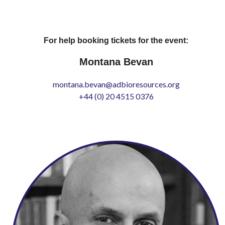
For help booking tickets for the event:
Montana Bevan
montana.bevan@adbioresources.org
+44 (0) 20 4515 0376