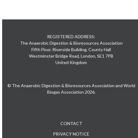
REGISTERED ADDRESS:
The Anaerobic Digestion & Bioresources Association
Fifth Floor, Riverside Building, County Hall
Westminster Bridge Road, London, SE1 7PB
United Kingdom
© The Anaerobic Digestion & Bioresources Association and World
Biogas Association 2026.
CONTACT
PRIVACY NOTICE