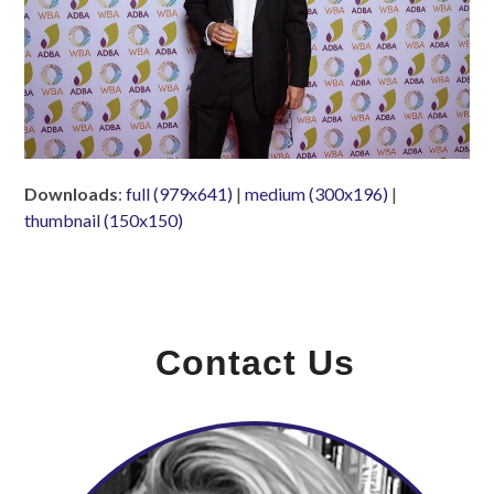
Downloads
:
full (979x641)
|
medium (300x196)
|
thumbnail (150x150)
Contact Us