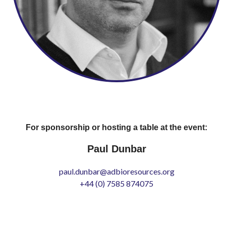
For sponsorship or hosting a table at the event:
Paul Dunbar
paul.dunbar@adbioresources.org
+44 (0) 7585 874075