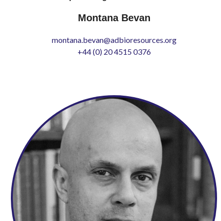
Montana Bevan
montana.bevan@adbioresources.org
+44 (0) 20 4515 0376