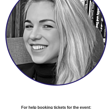
For help booking tickets for the event: