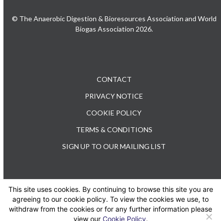
© The Anaerobic Digestion & Bioresources Association and World
Biogas Association 2026.
CONTACT
PRIVACY NOTICE
COOKIE POLICY
TERMS & CONDITIONS
SIGN UP TO OUR MAILING LIST
This site uses cookies. By continuing to browse this site you are
TEL: +44 (0) 20 3176 0503
agreeing to our cookie policy. To view the cookies we use, to
withdraw from the cookies or for any further information please
view our
Cookie Policy
.