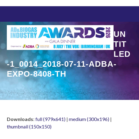
Skip
to
content
UN
TIT
LED
-1_0014_2018-07-11-ADBA-
EXPO-8408-TH
Downloads
:
full (979x641)
|
medium (300x196)
|
thumbnail (150x150)