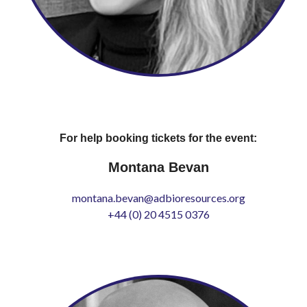
For help booking tickets for the event:
Montana Bevan
montana.bevan@adbioresources.org
+44 (0) 20 4515 0376