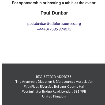
For sponsorship or hosting a table at the event:
Paul Dunbar
paul.dunbar@adbioresources.org
+44 (0) 7585 874075
REGISTERED ADDRESS:
The Anaerobic Digestion & Bioresources Association
Fifth Floor, Riverside Building, County Hall
Westminster Bridge Road, London, SE1 7PB
United Kingdom