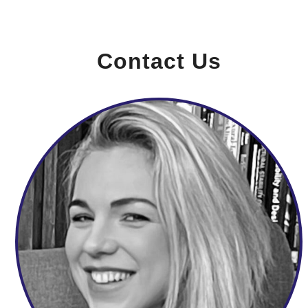
Contact Us