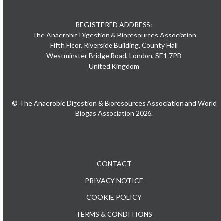
REGISTERED ADDRESS:
The Anaerobic Digestion & Bioresources Association
Fifth Floor, Riverside Building, County Hall
Westminster Bridge Road, London, SE1 7PB
United Kingdom
© The Anaerobic Digestion & Bioresources Association and World
Biogas Association 2026.
CONTACT
PRIVACY NOTICE
COOKIE POLICY
TERMS & CONDITIONS