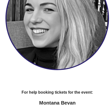
For help booking tickets for the event:
Montana Bevan