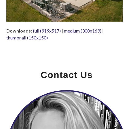
Downloads
:
full (919x517)
|
medium (300x169)
|
thumbnail (150x150)
Contact Us