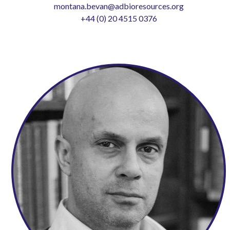
montana.bevan@adbioresources.org
+44 (0) 20 4515 0376