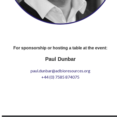
For sponsorship or hosting a table at the event:
Paul Dunbar
paul.dunbar@adbioresources.org
+44 (0) 7585 874075