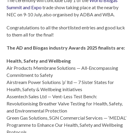
The ceremony will conclude Day 1 of the
World Biogas
Summit and Expo
trade show taking place at the nearby
NEC on 9-10 July, also organised by ADBA and WBA.
Congratulations to all the shortlisted entries and good luck
to them all for the final!
The AD and Biogas industry Awards 2025 finalists are:
Health, Safety and Wellbeing
Air Products Membrane Solutions — All-Encompassing
Commitment to Safety
Airstream Power Solutions ’p’ ltd — 7 Sister States for
Health, Safety & Wellbeing initiatives
Assentech Sales Ltd — Vent-Less Test Bench:
Revolutionising Breather Valve Testing for Health, Safety,
and Environmental Protection
Green Gas Solutions, SGN Commercial Services — ‘MEDAL’
Programme to Enhance Our Health, Safety and Wellbeing
Protocols