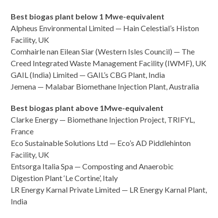
Best biogas plant below 1 Mwe-equivalent
Alpheus Environmental Limited — Hain Celestial’s Histon
Facility, UK
Comhairle nan Eilean Siar (Western Isles Council) — The
Creed Integrated Waste Management Facility (IWMF), UK
GAIL (India) Limited — GAIL’s CBG Plant, India
Jemena — Malabar Biomethane Injection Plant, Australia
Best biogas plant above 1Mwe-equivalent
Clarke Energy — Biomethane Injection Project, TRIFYL,
France
Eco Sustainable Solutions Ltd — Eco’s AD Piddlehinton
Facility, UK
Entsorga Italia Spa — Composting and Anaerobic
Digestion Plant ‘Le Cortine’, Italy
LR Energy Karnal Private Limited — LR Energy Karnal Plant,
India