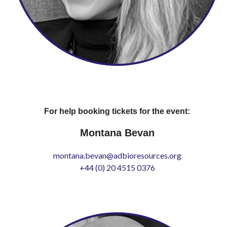
For help booking tickets for the event:
Montana Bevan
montana.bevan@adbioresources.org
+44 (0) 20 4515 0376