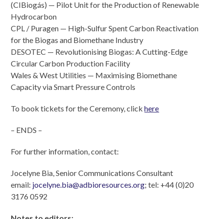
(CIBiogás) — Pilot Unit for the Production of Renewable
Hydrocarbon
CPL / Puragen — High-Sulfur Spent Carbon Reactivation
for the Biogas and Biomethane Industry
DESOTEC — Revolutionising Biogas: A Cutting-Edge
Circular Carbon Production Facility
Wales & West Utilities — Maximising Biomethane
Capacity via Smart Pressure Controls
To book tickets for the Ceremony, click
here
– ENDS –
For further information, contact:
Jocelyne Bia, Senior Communications Consultant
email:
jocelyne.bia@adbioresources.org
; tel: +44 (0)20
3176 0592
Notes to editors
: