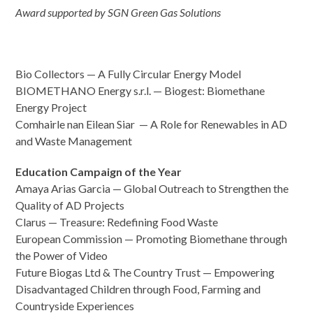
Award supported by SGN Green Gas Solutions
Bio Collectors — A Fully Circular Energy Model
BIOMETHANO Energy s.r.l. — Biogest: Biomethane
Energy Project
Comhairle nan Eilean Siar — A Role for Renewables in AD
and Waste Management
Education Campaign of the Year
Amaya Arias Garcia — Global Outreach to Strengthen the
Quality of AD Projects
Clarus — Treasure: Redefining Food Waste
European Commission — Promoting Biomethane through
the Power of Video
Future Biogas Ltd & The Country Trust — Empowering
Disadvantaged Children through Food, Farming and
Countryside Experiences