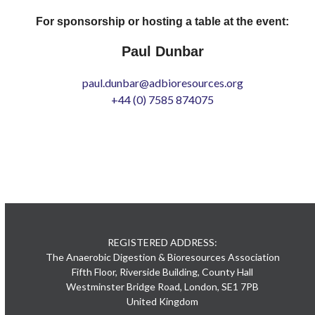
For sponsorship or hosting a table at the event:
Paul Dunbar
paul.dunbar@adbioresources.org
+44 (0) 7585 874075
REGISTERED ADDRESS:
The Anaerobic Digestion & Bioresources Association
Fifth Floor, Riverside Building, County Hall
Westminster Bridge Road, London, SE1 7PB
United Kingdom