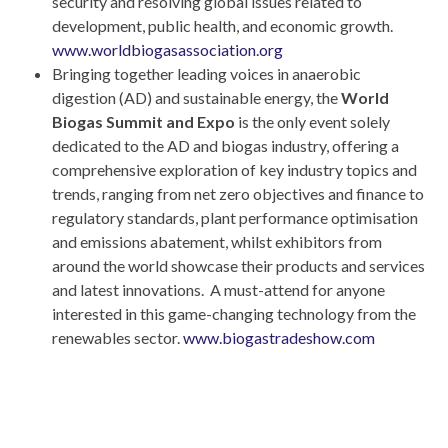
security and resolving global issues related to
development, public health, and economic growth.
www.worldbiogasassociation.org
Bringing together leading voices in anaerobic
digestion (AD) and sustainable energy, the
World
Biogas Summit and Expo
is the only event solely
dedicated to the AD and biogas industry, offering a
comprehensive exploration of key industry topics and
trends, ranging from net zero objectives and finance to
regulatory standards, plant performance optimisation
and emissions abatement, whilst exhibitors from
around the world showcase their products and services
and latest innovations. A must-attend for anyone
interested in this game-changing technology from the
renewables sector.
www.biogastradeshow.com