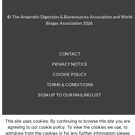
© The Anaerobic Digestion & Bioresources Association and World
Biogas Association 2026.
CONTACT
PRIVACY NOTICE
COOKIE POLICY
TERMS & CONDITIONS
SIGN UP TO OUR MAILING LIST
This site uses cookies. By continuing to browse this site you are
TEL: +44 (0) 20 3176 0503
agreeing to our cookie policy. To view the cookies we use, to
withdraw from the cookies or for any further information please