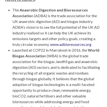
The
Anaerobic Digestion and Bioresources
Associatio
n (ADBA) is the trade association for the
UK anaerobic digestion (AD) and biogas industry.
ADBA’s vision is to see the full potential of the UK AD
industry realised so it can help the UK achieve its
emissions targets and other policy goals, creating a
truly circular economy.
www.adbioresources.org
Launched at COP22 in Marrakesh in 2016, the
World
Biogas Associatio
n (WBA) is the global trade
association for the biogas, landfill gas and anaerobic
digestion (AD) sectors, and is dedicated to facilitating
the recycling of all organic wastes and residues
through biogas globally. It believes that the global
adoption of biogas technologies is a multi-faceted
opportunity to produce clean, renewable energy,
bioCO
2
, natural fertilisers and other valuable
bioresources while addressing energy and food