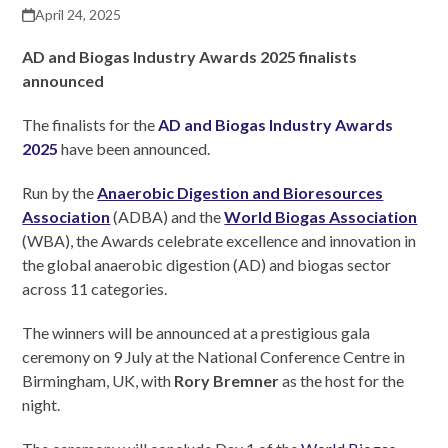
April 24, 2025
AD and Biogas Industry Awards 2025 finalists
announce
d
The finalists for the
AD and Biogas Industry Awards
2025
have been announced.
Run by the
Anaerobic Digestion and Bioresources
Association
(ADBA) and the
World Biogas Association
(WBA), the Awards celebrate excellence and innovation in
the global anaerobic digestion (AD) and biogas sector
across 11 categories.
The winners will be announced at a prestigious gala
ceremony on 9 July at the National Conference Centre in
Birmingham, UK, with
Rory Bremner
as the host for the
night.