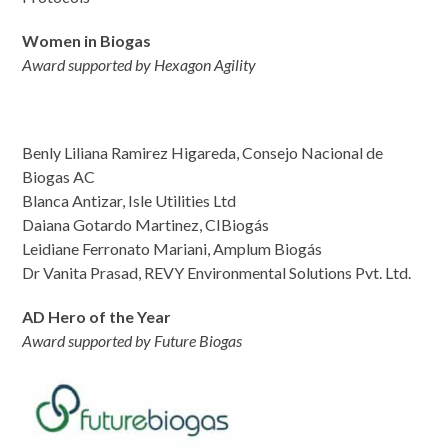
Women in Biogas
Award supported by Hexagon Agility
Benly Liliana Ramirez Higareda, Consejo Nacional de
Biogas AC
Blanca Antizar, Isle Utilities Ltd
Daiana Gotardo Martinez, CIBiogás
Leidiane Ferronato Mariani, Amplum Biogás
Dr Vanita Prasad, REVY Environmental Solutions Pvt. Ltd.
AD Hero of the Year
Award supported by Future Biogas