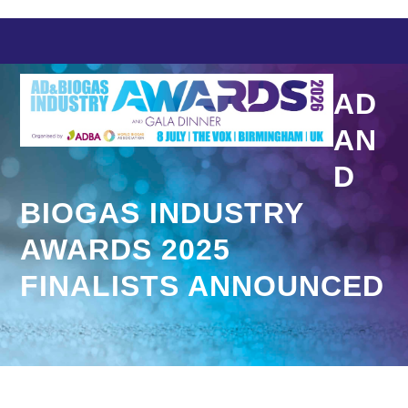
Skip
to
content
AD
AN
D
BIOGAS INDUSTRY
AWARDS 2025
FINALISTS ANNOUNCED