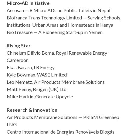
Micro-AD Initiative
Aerosan — 8 Micro ADs on Public Toilets in Nepal
Biofranca Trans Technology Limited — Serving Schools,
Institutions, Urban Areas and Homesteads in Kenya
BioTreasure — A Pioneering Start-up in Yemen
Rising Star
Chinelum Dilivio Boma, Royal Renewable Energy
Cameroon
Ekas Barara, LR Energy
Kyle Bowman, WASE Limited
Leo Nemetz, Air Products Membrane Solutions
Matt Penny, Biogen (UK) Ltd
Mike Harkin, Generate Upcycle
Research & Innovation
Air Products Membrane Solutions — PRISM GreenSep
LNG
Centro Internacional de Energias Renováveis Biogás