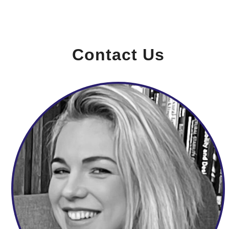
Contact Us