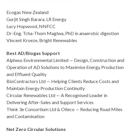
Ecogas New Zealand
Gurjit Singh Barara, LR Energy
Lucy Hopwood, NNFCC
Dr-Eng. Tcha-Thom Maglwa, PhD in anaerobic digestion
Vincent Kroeze, Bright Renewables
Best AD/Biogas Support
Alpheus Environmental Limited — Design, Construction and
Operation of AD Solutions to Maximise Energy Production
and Effluent Quality
BioContractors Ltd — Helping Clients Reduce Costs and
Maintain Energy Production Continuity
Circular Renewables Ltd — A Recognised Leader in
Delivering After-Sales and Support Services
Think 3e Consortium Ltd & Olleco — Reducing Road Miles
and Contamination
Net Zero Circular Solutions