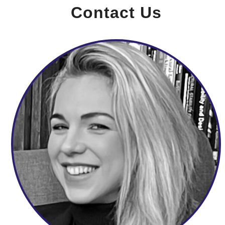
Contact Us