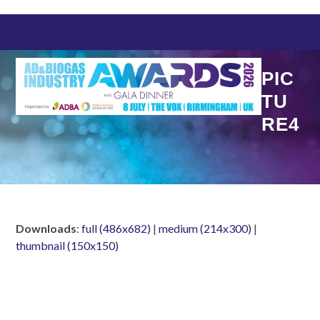
Skip
to
content
PIC
TU
RE4
Downloads
:
full (486x682)
|
medium (214x300)
|
thumbnail (150x150)