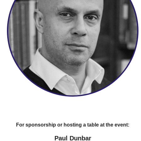
For sponsorship or hosting a table at the event:
Paul Dunbar