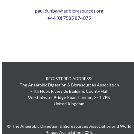
paul.dunbar@adbioresources.org
+44 (0) 7585 874075
REGISTERED ADDRESS:
The Anaerobic Digestion & Bioresources Association
Fifth Floor, Riverside Building, County Hall
Westminster Bridge Road, London, SE1 7PB
United Kingdom
© The Anaerobic Digestion & Bioresources Association and World
Biogas Association 2026.