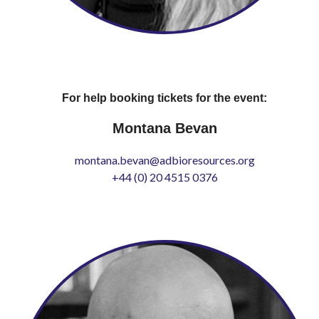
For help booking tickets for the event:
Montana Bevan
montana.bevan@adbioresources.org
+44 (0) 20 4515 0376