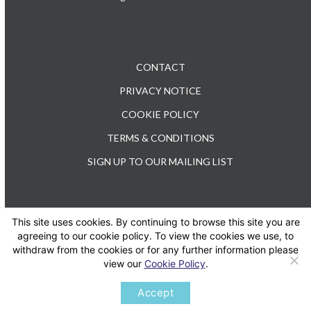
CONTACT
PRIVACY NOTICE
COOKIE POLICY
TERMS & CONDITIONS
SIGN UP TO OUR MAILING LIST
This site uses cookies. By continuing to browse this site you are
TEL: +44 (0) 20 3176 0503
agreeing to our cookie policy. To view the cookies we use, to
withdraw from the cookies or for any further information please
view our
Cookie Policy
.
Twitter
LinkedIn
Accept