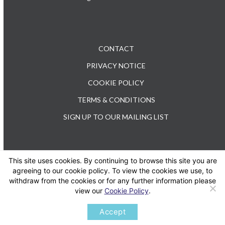
CONTACT
PRIVACY NOTICE
COOKIE POLICY
TERMS & CONDITIONS
SIGN UP TO OUR MAILING LIST
This site uses cookies. By continuing to browse this site you are
TEL: +44 (0) 20 3176 0503
agreeing to our cookie policy. To view the cookies we use, to
withdraw from the cookies or for any further information please
view our
Cookie Policy
.
Twitter
LinkedIn
Accept