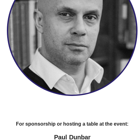
For sponsorship or hosting a table at the event:
Paul Dunbar