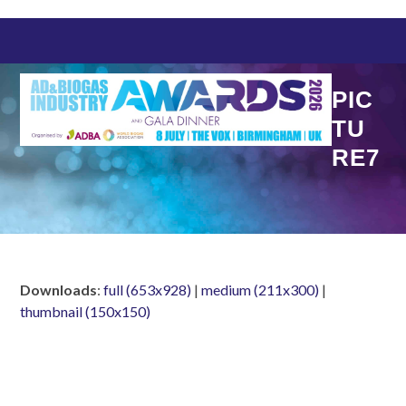
Skip
to
content
PIC
TU
RE7
Downloads
:
full (653x928)
|
medium (211x300)
|
thumbnail (150x150)