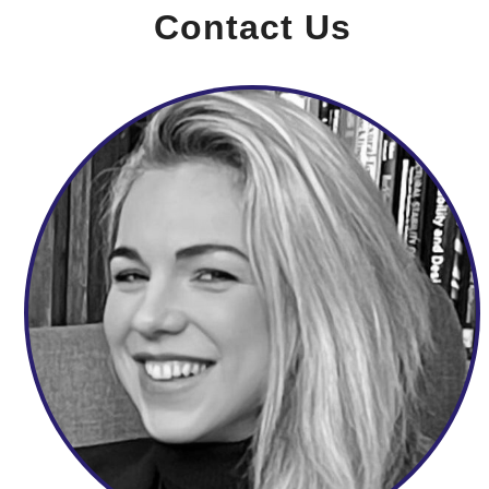
Contact Us