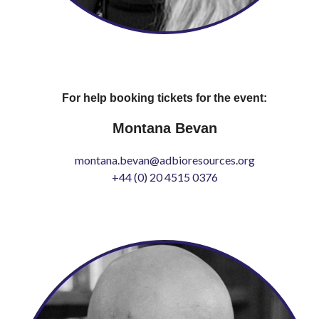
For help booking tickets for the event:
Montana Bevan
montana.bevan@adbioresources.org
+44 (0) 20 4515 0376