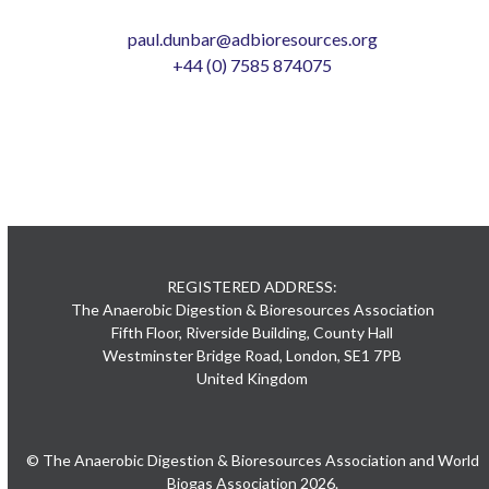
paul.dunbar@adbioresources.org
+44 (0) 7585 874075
REGISTERED ADDRESS:
The Anaerobic Digestion & Bioresources Association
Fifth Floor, Riverside Building, County Hall
Westminster Bridge Road, London, SE1 7PB
United Kingdom
© The Anaerobic Digestion & Bioresources Association and World
Biogas Association 2026.