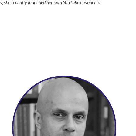
nd, she recently launched her own YouTube channel to