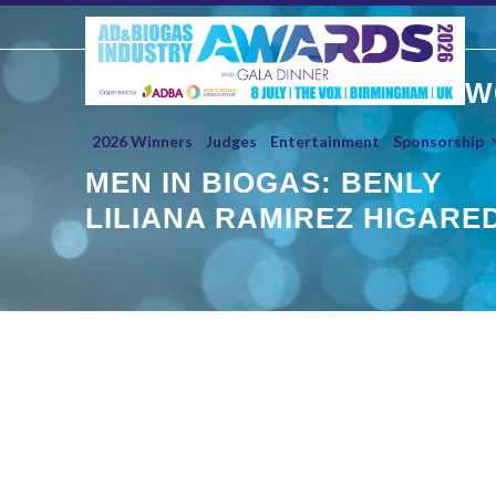
Skip
to
content
W
2026 Winners
Judges
Entertainment
Sponsorship
MEN IN BIOGAS: BENLY
LILIANA RAMIREZ HIGARE