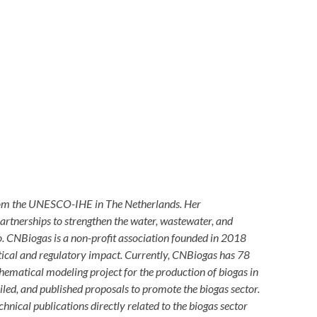
rom the UNESCO-IHE in The Netherlands. Her
partnerships to strengthen the water, wastewater, and
co. CNBiogas is a non-profit association founded in 2018
itical and regulatory impact. Currently, CNBiogas has 78
ematical modeling project for the production of biogas in
ed, and published proposals to promote the biogas sector.
nical publications directly related to the biogas sector