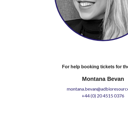
For help booking tickets for th
Montana Bevan
montana.bevan@adbioresource
+44 (0) 20 4515 0376