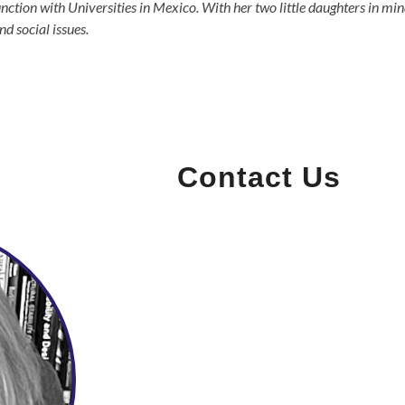
ction with Universities in Mexico. With her two little daughters in mi
d social issues.
Contact Us