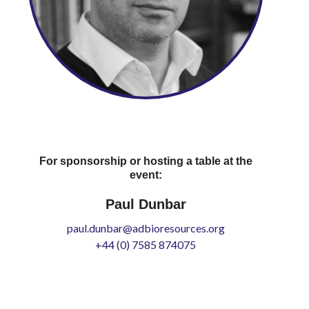
For sponsorship or hosting a table at the
event:
Paul Dunbar
paul.dunbar@adbioresources.org
+44 (0) 7585 874075