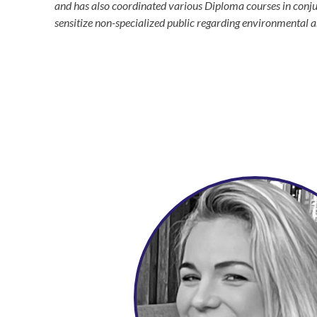
and has also coordinated various Diploma courses in conjun
sensitize non-specialized public regarding environmental an