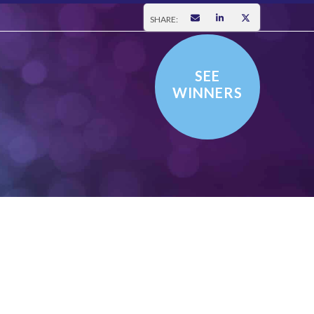
SHARE:
SEE
WINNERS