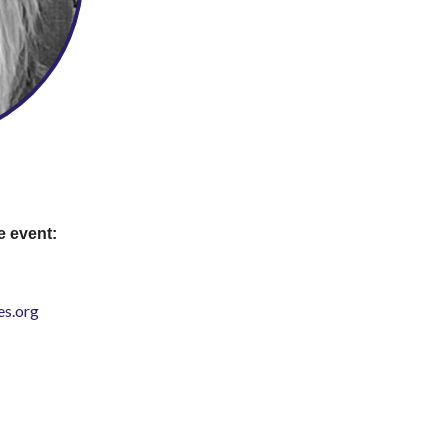
e event:
s.org