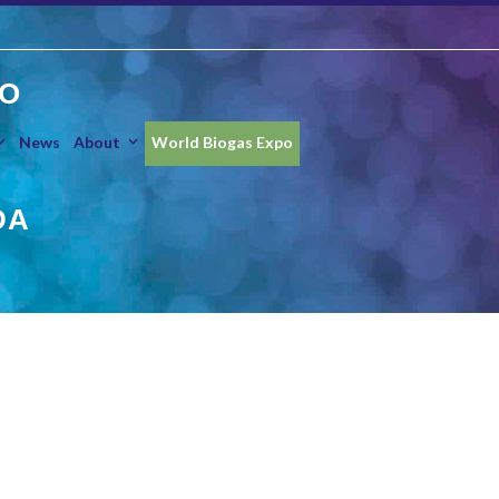
O
News
About
World Biogas Expo
DA