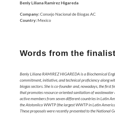
Benly Liliana Ramirez Higareda
Company:
Consejo Nacional de Biogas AC
Country:
Mexico
Words from the finali
Benly Liliana RAMIREZ HIGAREDA is a Biochemical Engine
commitment, initiative, and technical proficiency along wit
biogas sectors. She is co-founder and, nowadays, the first
that promotes resource-oriented sanitation of wastewater a
active members from seven different countries in Latin Am
the Atotonilco WWTP (the largest WWTP in Latin America an
These proposals were recently presented to the National Go