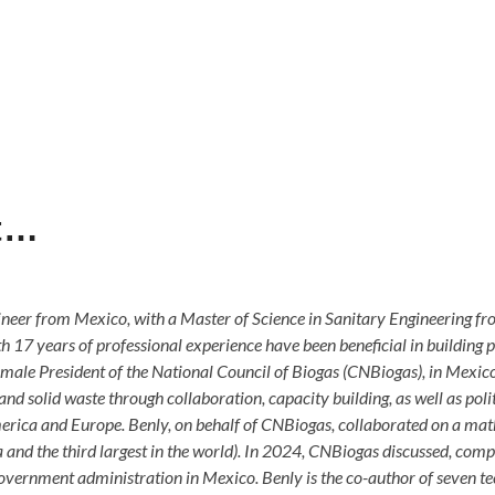
st…
er from Mexico, with a Master of Science in Sanitary Engineering f
h 17 years of professional experience have been beneficial in building 
 female President of the National Council of Biogas (CNBiogas), in Mexi
nd solid waste through collaboration, capacity building, as well as pol
erica and Europe. Benly, on behalf of CNBiogas, collaborated on a math
d the third largest in the world). In 2024, CNBiogas discussed, compil
vernment administration in Mexico. Benly is the co-author of seven tech