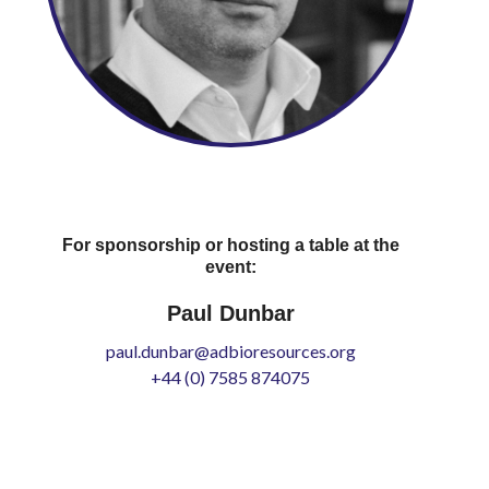
For sponsorship or hosting a table at the
event:
Paul Dunbar
paul.dunbar@adbioresources.org
+44 (0) 7585 874075