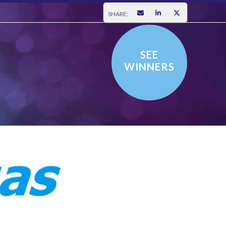
SHARE:
SEE
WINNERS