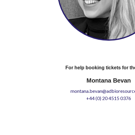
For help booking tickets for th
Montana Bevan
montana.bevan@adbioresource
+44 (0) 20 4515 0376