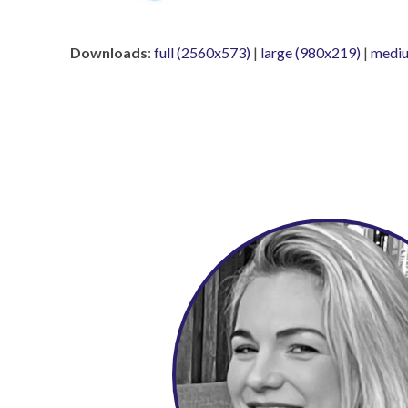
Downloads
:
full (2560x573)
|
large (980x219)
|
mediu