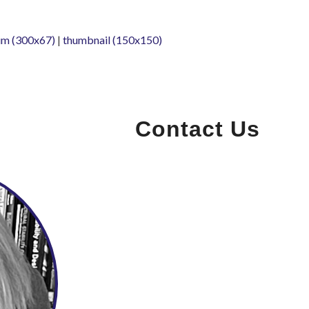
m (300x67)
|
thumbnail (150x150)
Contact Us