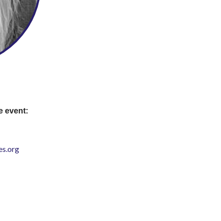
e event:
s.org