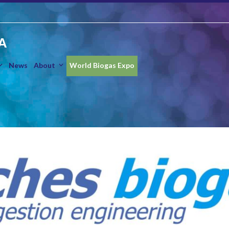
A
News
About
World Biogas Expo