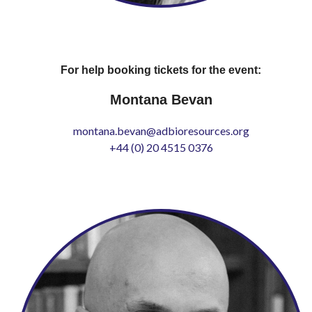
For help booking tickets for the event:
Montana Bevan
montana.bevan@adbioresources.org
+44 (0) 20 4515 0376