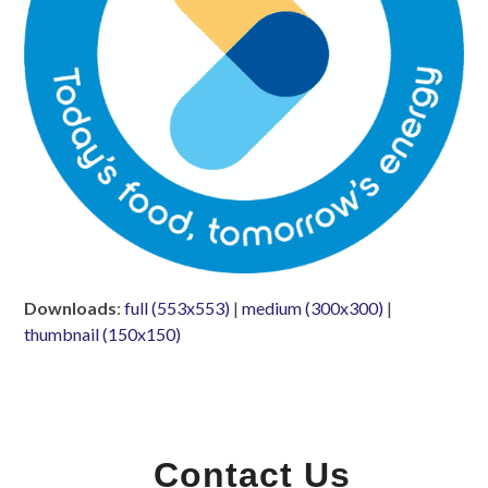
Downloads
:
full (553x553)
|
medium (300x300)
|
thumbnail (150x150)
Contact Us