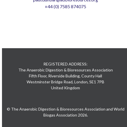
+44 (0) 7585 874075
REGISTERED ADDRESS:
The Anaerobic Digestion & Bioresources Association
Fifth Floor, Riverside Building, County Hall
Westminster Bridge Road, London, SE1 7PB
United Kingdom
© The Anaerobic Digestion & Bioresources Association and World
Biogas Association 2026.