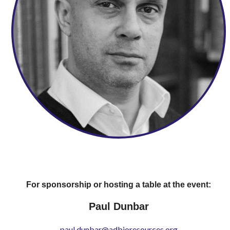
For sponsorship or hosting a table at the event:
Paul Dunbar
paul.dunbar@adbioresources.org