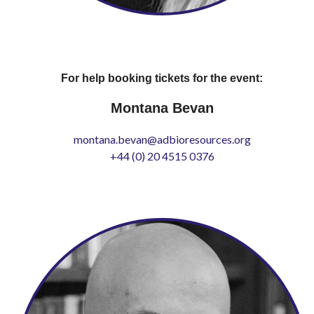
For help booking tickets for the event:
Montana Bevan
montana.bevan@adbioresources.org
+44 (0) 20 4515 0376