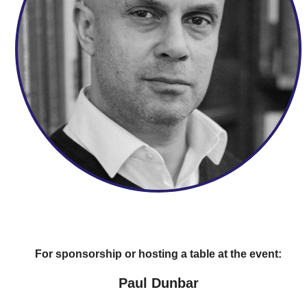
For sponsorship or hosting a table at the event:
Paul Dunbar