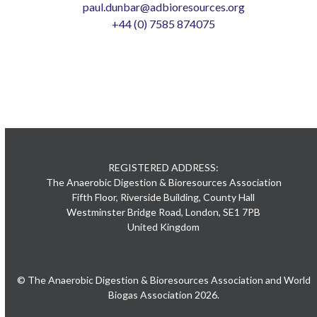
paul.dunbar@adbioresources.org
+44 (0) 7585 874075
REGISTERED ADDRESS:
The Anaerobic Digestion & Bioresources Association
Fifth Floor, Riverside Building, County Hall
Westminster Bridge Road, London, SE1 7PB
United Kingdom
© The Anaerobic Digestion & Bioresources Association and World
Biogas Association 2026.