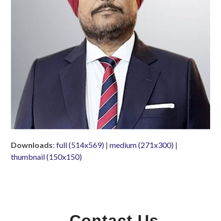
Downloads
:
full (514x569)
|
medium (271x300)
|
thumbnail (150x150)
Contact Us