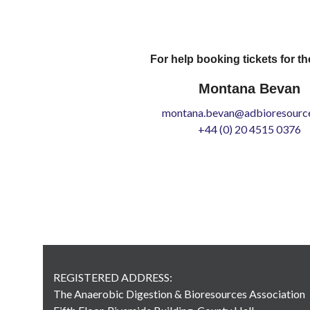
For help booking tickets for th
Montana Bevan
montana.bevan@adbioresource
+44 (0) 20 4515 0376
REGISTERED ADDRESS:
The Anaerobic Digestion & Bioresources Association