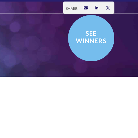
SHARE:
SEE
WINNERS