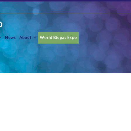
O
News
About
World Biogas Expo