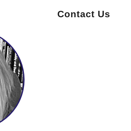
Contact Us