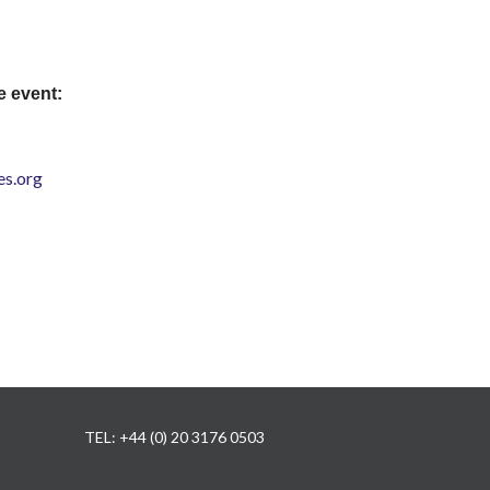
e event:
s.org
TEL: +44 (0) 20 3176 0503