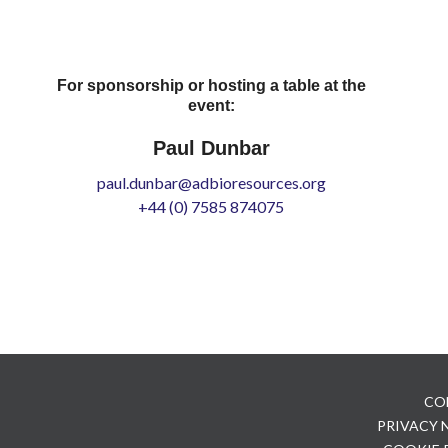
For sponsorship or hosting a table at the
event:
Paul Dunbar
paul.dunbar@adbioresources.org
+44 (0) 7585 874075
CO
PRIVACY