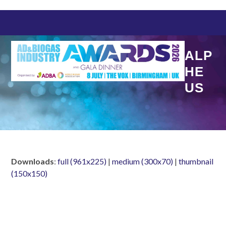
Skip
to
content
ALP
HE
US
Downloads
:
full (961x225)
|
medium (300x70)
|
thumbnail
(150x150)