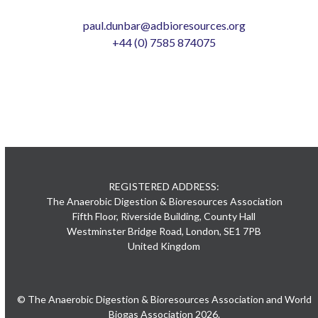
paul.dunbar@adbioresources.org
+44 (0) 7585 874075
REGISTERED ADDRESS:
The Anaerobic Digestion & Bioresources Association
Fifth Floor, Riverside Building, County Hall
Westminster Bridge Road, London, SE1 7PB
United Kingdom
© The Anaerobic Digestion & Bioresources Association and World
Biogas Association 2026.