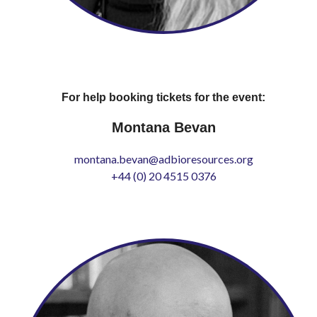
For help booking tickets for the event:
Montana Bevan
montana.bevan@adbioresources.org
+44 (0) 20 4515 0376