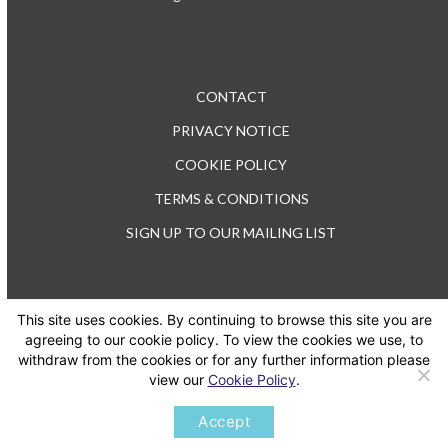
CONTACT
PRIVACY NOTICE
COOKIE POLICY
TERMS & CONDITIONS
SIGN UP TO OUR MAILING LIST
This site uses cookies. By continuing to browse this site you are
TEL: +44 (0) 20 3176 0503
agreeing to our cookie policy. To view the cookies we use, to
withdraw from the cookies or for any further information please
view our
Cookie Policy
.
Twitter
LinkedIn
Accept