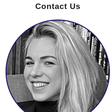
Contact Us