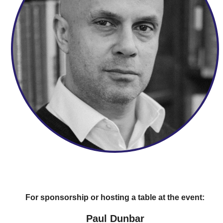
For sponsorship or hosting a table at the event:
Paul Dunbar