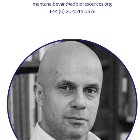
montana.bevan@adbioresources.org
+44 (0) 20 4515 0376