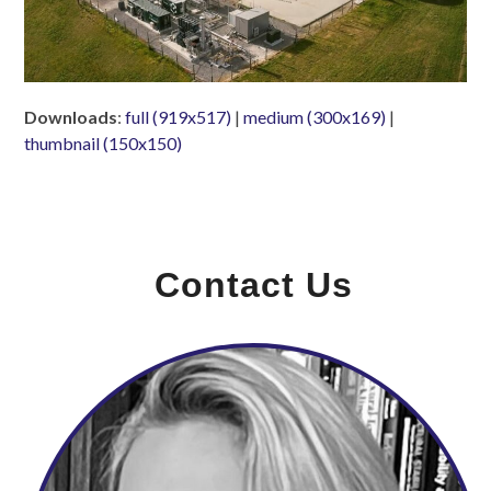
Downloads
:
full (919x517)
|
medium (300x169)
|
thumbnail (150x150)
Contact Us