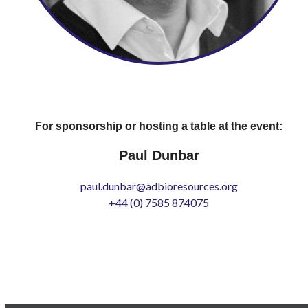
For sponsorship or hosting a table at the event:
Paul Dunbar
paul.dunbar@adbioresources.org
+44 (0) 7585 874075