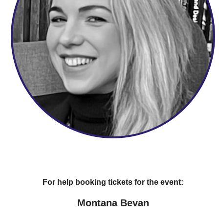
For help booking tickets for the event:
Montana Bevan