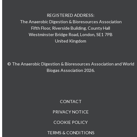
REGISTERED ADDRESS:
The Anaerobic Digestion & Bioresources Association
Fifth Floor, Riverside Building, County Hall
Westminster Bridge Road, London, SE1 7PB
United Kingdom
© The Anaerobic Digestion & Bioresources Association and World
Biogas Association 2026.
CONTACT
PRIVACY NOTICE
COOKIE POLICY
TERMS & CONDITIONS