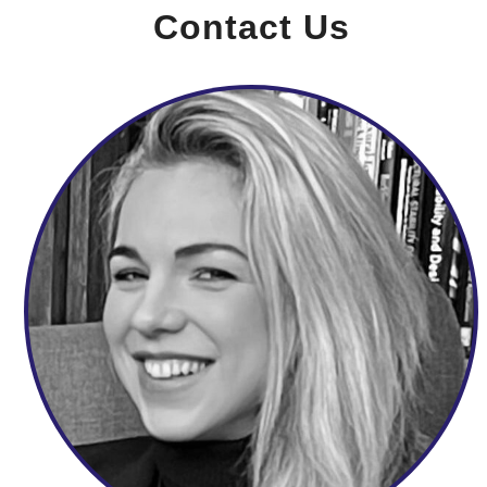
Contact Us