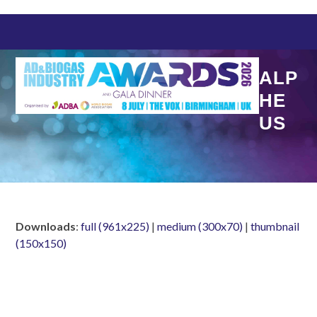
Skip
to
content
ALP
HE
US
Downloads
:
full (961x225)
|
medium (300x70)
|
thumbnail
(150x150)