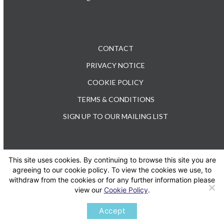
CONTACT
PRIVACY NOTICE
COOKIE POLICY
TERMS & CONDITIONS
SIGN UP TO OUR MAILING LIST
This site uses cookies. By continuing to browse this site you are
TEL: +44 (0) 20 3176 0503
agreeing to our cookie policy. To view the cookies we use, to
withdraw from the cookies or for any further information please
view our
Cookie Policy
.
Twitter
LinkedIn
Accept