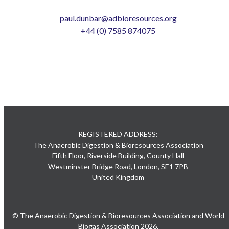
paul.dunbar@adbioresources.org
+44 (0) 7585 874075
REGISTERED ADDRESS:
The Anaerobic Digestion & Bioresources Association
Fifth Floor, Riverside Building, County Hall
Westminster Bridge Road, London, SE1 7PB
United Kingdom
© The Anaerobic Digestion & Bioresources Association and World
Biogas Association 2026.