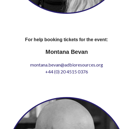
For help booking tickets for the event:
Montana Bevan
montana.bevan@adbioresources.org
+44 (0) 20 4515 0376