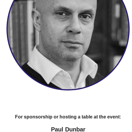
For sponsorship or hosting a table at the event:
Paul Dunbar