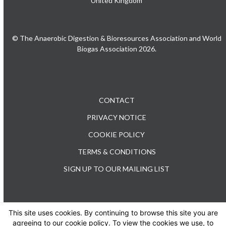
United Kingdom
© The Anaerobic Digestion & Bioresources Association and World
Biogas Association 2026.
CONTACT
PRIVACY NOTICE
COOKIE POLICY
TERMS & CONDITIONS
SIGN UP TO OUR MAILING LIST
This site uses cookies. By continuing to browse this site you are
TEL: +44 (0) 20 3176 0503
agreeing to our cookie policy. To view the cookies we use, to