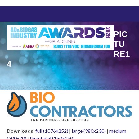
Skip
to
content
PIC
TU
RE1
4
Downloads
:
full (1076x252)
|
large (980x230)
|
medium
(300x70)
|
thumbnail (150x150)