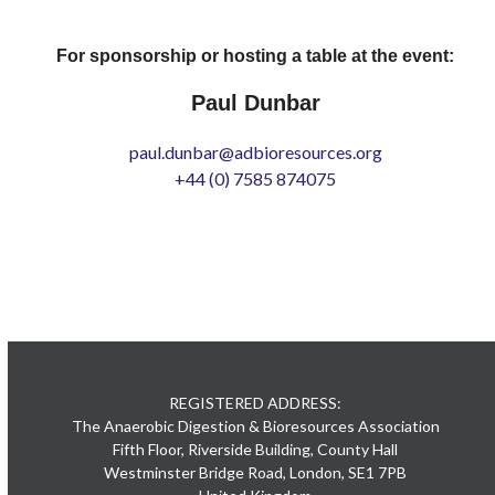
For sponsorship or hosting a table at the event:
Paul Dunbar
paul.dunbar@adbioresources.org
+44 (0) 7585 874075
REGISTERED ADDRESS:
The Anaerobic Digestion & Bioresources Association
Fifth Floor, Riverside Building, County Hall
Westminster Bridge Road, London, SE1 7PB