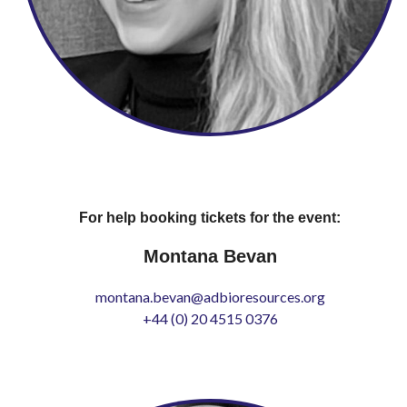
For help booking tickets for the event:
Montana Bevan
montana.bevan@adbioresources.org
+44 (0) 20 4515 0376