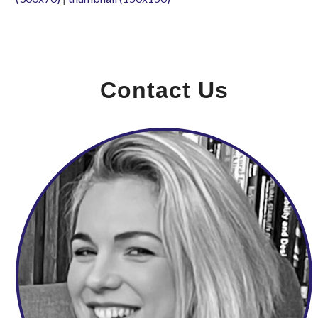
Contact Us