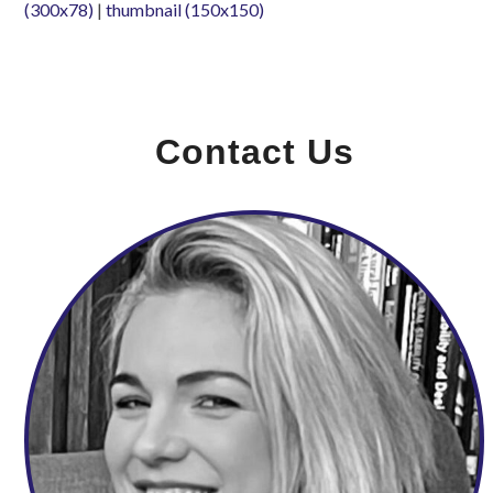
(300x78)
|
thumbnail (150x150)
Contact Us