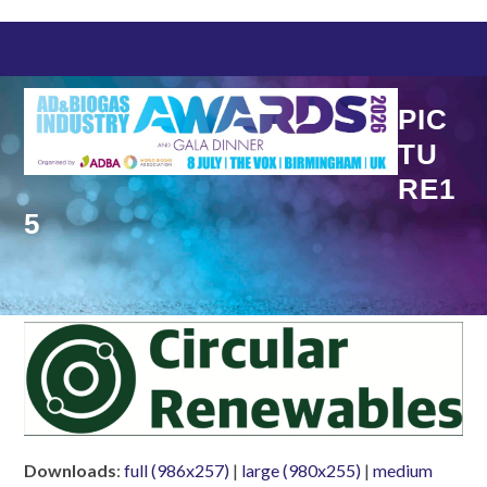
Skip
to
content
PIC
TU
RE1
5
Downloads
:
full (986x257)
|
large (980x255)
|
medium