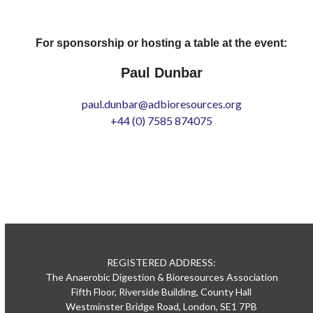
For sponsorship or hosting a table at the event:
Paul Dunbar
paul.dunbar@adbioresources.org
+44 (0) 7585 874075
REGISTERED ADDRESS:
The Anaerobic Digestion & Bioresources Association
Fifth Floor, Riverside Building, County Hall
Westminster Bridge Road, London, SE1 7PB