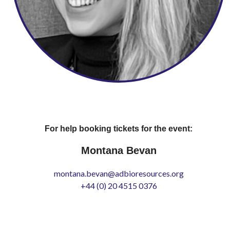
For help booking tickets for the event:
Montana Bevan
montana.bevan@adbioresources.org
+44 (0) 20 4515 0376