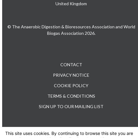
United Kingdom
© The Anaerobic Digestion & Bioresources Association and World
Biogas Association 2026.
CONTACT
PRIVACY NOTICE
COOKIE POLICY
TERMS & CONDITIONS
SIGN UP TO OUR MAILING LIST
This site uses cookies. By continuing to browse this site you are
TEL: +44 (0) 20 3176 0503