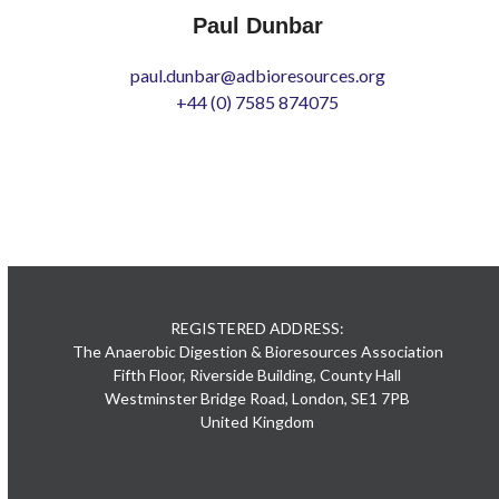
Paul Dunbar
paul.dunbar@adbioresources.org
+44 (0) 7585 874075
REGISTERED ADDRESS:
The Anaerobic Digestion & Bioresources Association
Fifth Floor, Riverside Building, County Hall
Westminster Bridge Road, London, SE1 7PB
United Kingdom