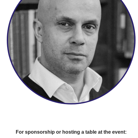
For sponsorship or hosting a table at the event: