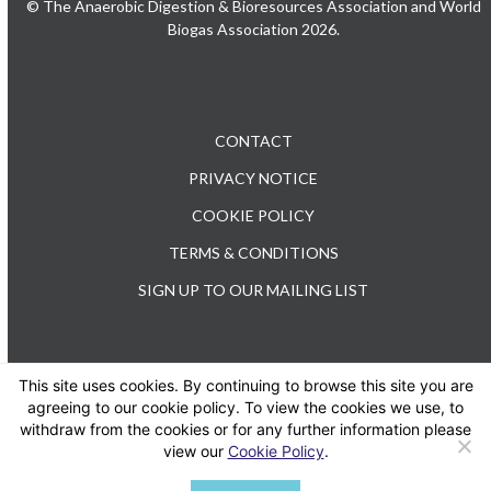
© The Anaerobic Digestion & Bioresources Association and World
Biogas Association 2026.
CONTACT
PRIVACY NOTICE
COOKIE POLICY
TERMS & CONDITIONS
SIGN UP TO OUR MAILING LIST
This site uses cookies. By continuing to browse this site you are
TEL: +44 (0) 20 3176 0503
agreeing to our cookie policy. To view the cookies we use, to
withdraw from the cookies or for any further information please
view our
Cookie Policy
.
Twitter
LinkedIn