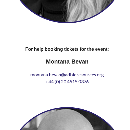
For help booking tickets for the event:
Montana Bevan
montana.bevan@adbioresources.org
+44 (0) 20 4515 0376