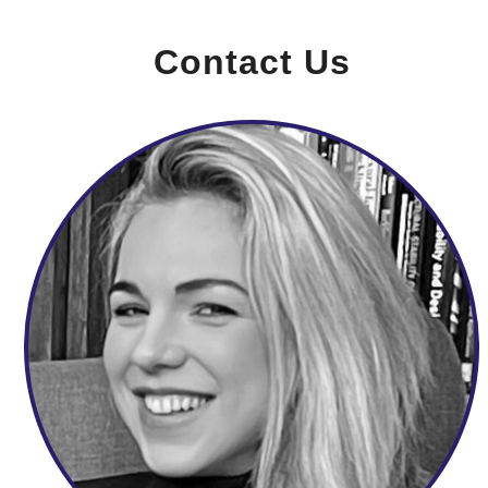
Contact Us