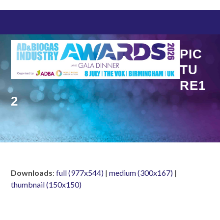
Skip
to
content
PIC
TU
RE1
2
Downloads
:
full (977x544)
|
medium (300x167)
|
thumbnail (150x150)