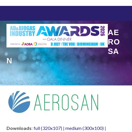
Skip
to
content
AE
RO
SA
N
Downloads
:
full (320x107)
|
medium (300x100)
|