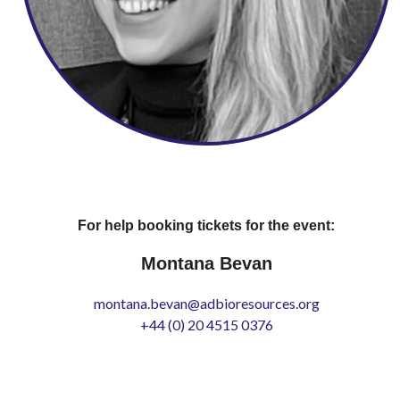
For help booking tickets for the event:
Montana Bevan
montana.bevan@adbioresources.org
+44 (0) 20 4515 0376