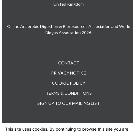
United Kingdom
© The Anaerobic Digestion & Bioresources Association and World
Biogas Association 2026.
CONTACT
PRIVACY NOTICE
COOKIE POLICY
TERMS & CONDITIONS
SIGN UP TO OUR MAILING LIST
This site uses cookies. By continuing to browse this site you are
TEL: +44 (0) 20 3176 0503