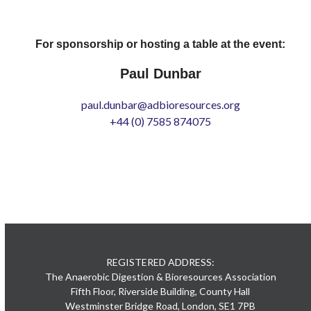
For sponsorship or hosting a table at the event:
Paul Dunbar
paul.dunbar@adbioresources.org
+44 (0) 7585 874075
REGISTERED ADDRESS:
The Anaerobic Digestion & Bioresources Association
Fifth Floor, Riverside Building, County Hall
Westminster Bridge Road, London, SE1 7PB