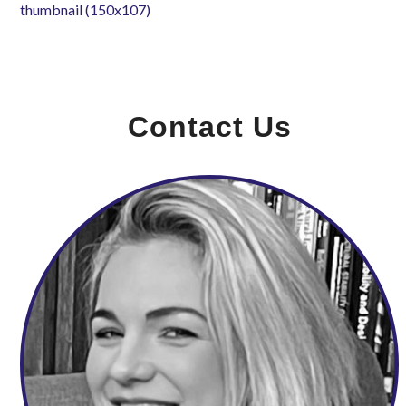
thumbnail (150x107)
Contact Us