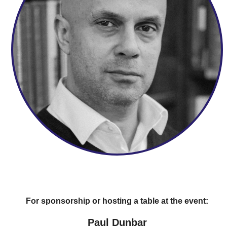
For sponsorship or hosting a table at the event:
Paul Dunbar