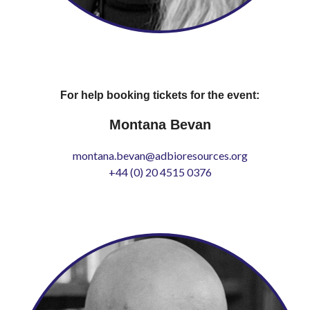
For help booking tickets for the event:
Montana Bevan
montana.bevan@adbioresources.org
+44 (0) 20 4515 0376