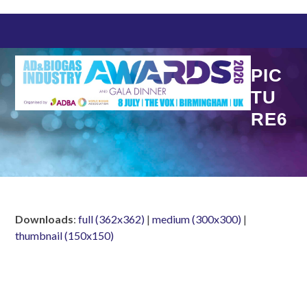
Skip
to
content
PIC
TU
RE6
Downloads
:
full (362x362)
|
medium (300x300)
|
thumbnail (150x150)