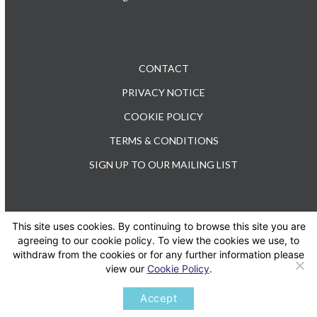
CONTACT
PRIVACY NOTICE
COOKIE POLICY
TERMS & CONDITIONS
SIGN UP TO OUR MAILING LIST
This site uses cookies. By continuing to browse this site you are
TEL: +44 (0) 20 3176 0503
agreeing to our cookie policy. To view the cookies we use, to
withdraw from the cookies or for any further information please
view our
Cookie Policy
.
Twitter
LinkedIn
Accept