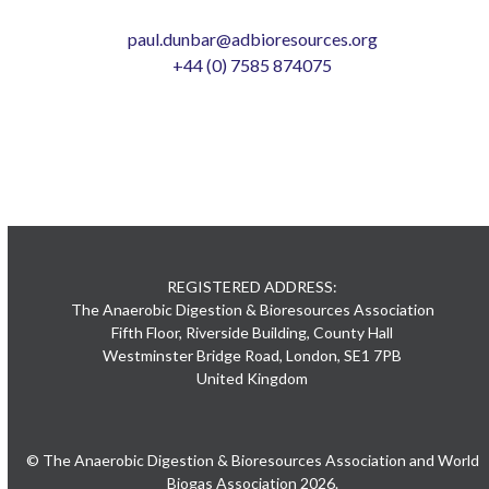
paul.dunbar@adbioresources.org
+44 (0) 7585 874075
REGISTERED ADDRESS:
The Anaerobic Digestion & Bioresources Association
Fifth Floor, Riverside Building, County Hall
Westminster Bridge Road, London, SE1 7PB
United Kingdom
© The Anaerobic Digestion & Bioresources Association and World
Biogas Association 2026.