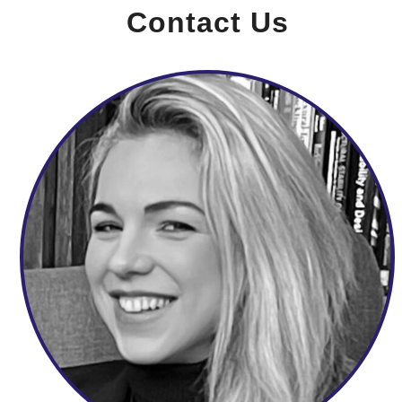
Contact Us