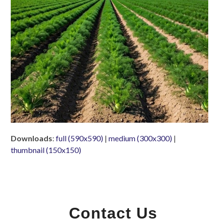
Downloads
:
full (590x590)
|
medium (300x300)
|
thumbnail (150x150)
Contact Us