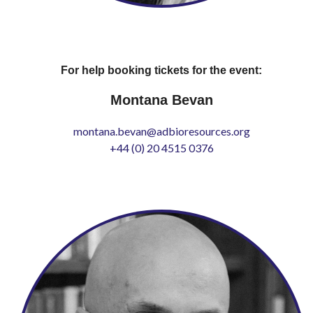
For help booking tickets for the event:
Montana Bevan
montana.bevan@adbioresources.org
+44 (0) 20 4515 0376