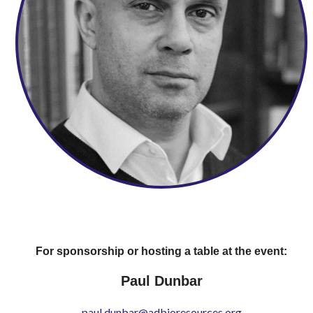
For sponsorship or hosting a table at the event:
Paul Dunbar
paul.dunbar@adbioresources.org