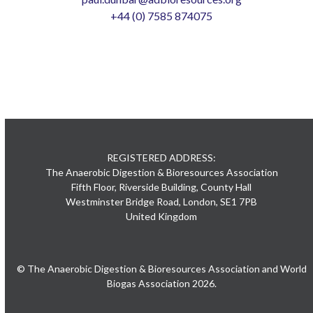
+44 (0) 7585 874075
REGISTERED ADDRESS:
The Anaerobic Digestion & Bioresources Association
Fifth Floor, Riverside Building, County Hall
Westminster Bridge Road, London, SE1 7PB
United Kingdom
© The Anaerobic Digestion & Bioresources Association and World
Biogas Association 2026.