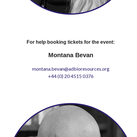
For help booking tickets for the event:
Montana Bevan
montana.bevan@adbioresources.org
+44 (0) 20 4515 0376