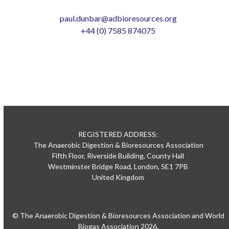
paul.dunbar@adbioresources.org
+44 (0) 7585 874075
REGISTERED ADDRESS:
The Anaerobic Digestion & Bioresources Association
Fifth Floor, Riverside Building, County Hall
Westminster Bridge Road, London, SE1 7PB
United Kingdom
© The Anaerobic Digestion & Bioresources Association and World
Biogas Association 2026.