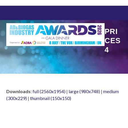
Skip
to
content
PRI
CES
4
Downloads
:
full (2560x1954)
|
large (980x748)
|
medium
(300x229)
|
thumbnail (150x150)