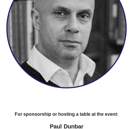
For sponsorship or hosting a table at the event:
Paul Dunbar