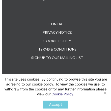
CONTACT
PRIVACY NOTICE
COOKIE POLICY
TERMS & CONDITIONS
SIGN UP TO OUR MAILING LIST
This site uses cookies. By continuing to browse this site you are
TEL: +44 (0) 20 3176 0503
agreeing to our cookie policy. To view the cookies we use, to
withdraw from the cookies or for any further information please
view our
Cookie Policy
.
Twitter
LinkedIn
Accept