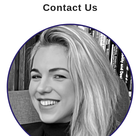
Contact Us