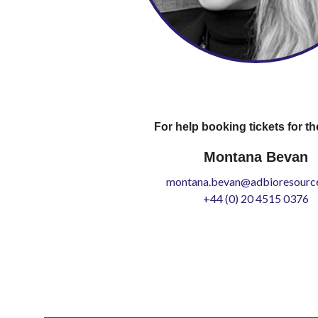
For help booking tickets for th
Montana Bevan
montana.bevan@adbioresource
+44 (0) 20 4515 0376