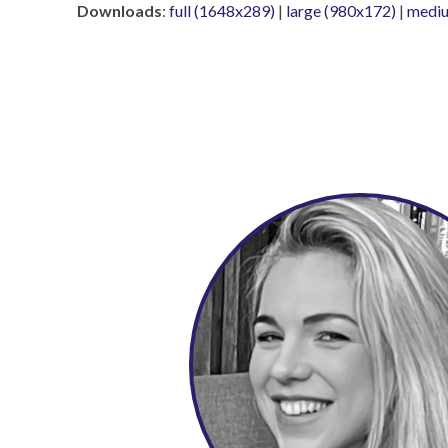
Downloads
:
full (1648x289)
|
large (980x172)
|
mediu