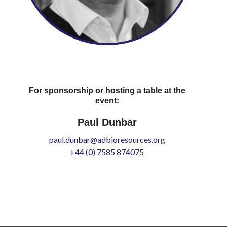
For sponsorship or hosting a table at the
event:
Paul Dunbar
paul.dunbar@adbioresources.org
+44 (0) 7585 874075