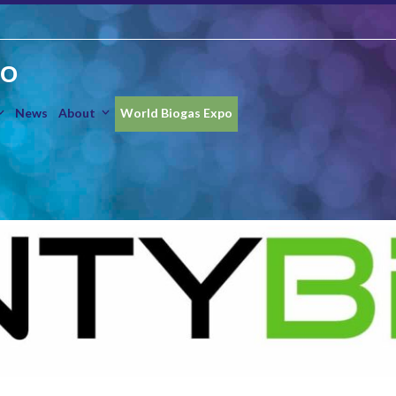
IO
News
About
World Biogas Expo