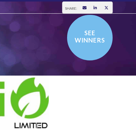
SHARE:
SEE
WINNERS