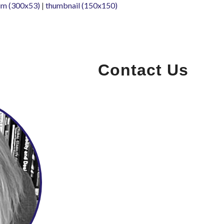
m (300x53)
|
thumbnail (150x150)
Contact Us