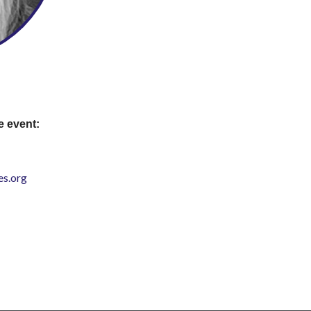
e event:
s.org