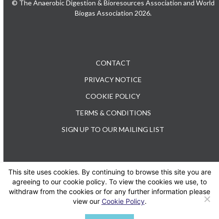
© The Anaerobic Digestion & Bioresources Association and World
Biogas Association 2026.
CONTACT
PRIVACY NOTICE
COOKIE POLICY
TERMS & CONDITIONS
SIGN UP TO OUR MAILING LIST
This site uses cookies. By continuing to browse this site you are
TEL: +44 (0) 20 3176 0503
agreeing to our cookie policy. To view the cookies we use, to
withdraw from the cookies or for any further information please
view our
Cookie Policy
.
Twitter
LinkedIn