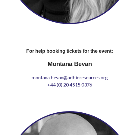
For help booking tickets for the event:
Montana Bevan
montana.bevan@adbioresources.org
+44 (0) 20 4515 0376