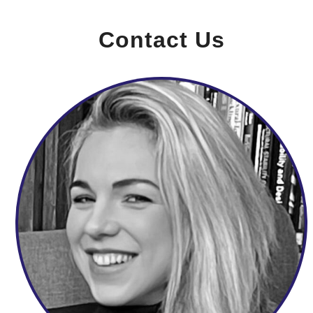
Contact Us