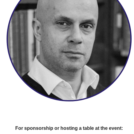
For sponsorship or hosting a table at the event: