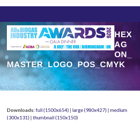
Skip
to
content
HEX
AG
ON_
MASTER_LOGO_POS_CMYK
Downloads
:
full (1500x654)
|
large (980x427)
|
medium
(300x131)
|
thumbnail (150x150)