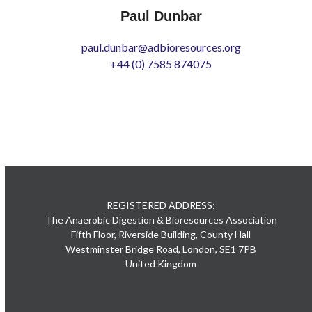
Paul Dunbar
paul.dunbar@adbioresources.org
+44 (0) 7585 874075
REGISTERED ADDRESS:
The Anaerobic Digestion & Bioresources Association
Fifth Floor, Riverside Building, County Hall
Westminster Bridge Road, London, SE1 7PB
United Kingdom