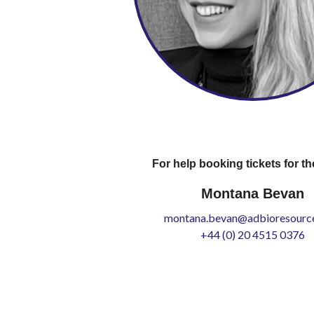
For help booking tickets for th
Montana Bevan
montana.bevan@adbioresource
+44 (0) 20 4515 0376