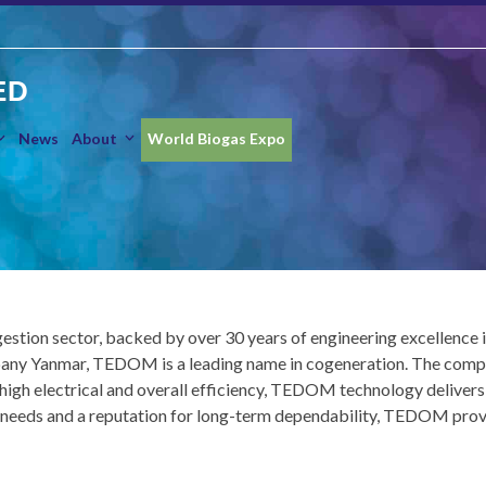
ED
News
About
World Biogas Expo
estion sector, backed by over 30 years of engineering excellenc
Yanmar, TEDOM is a leading name in cogeneration. The company i
 high electrical and overall efficiency, TEDOM technology deliver
eeds and a reputation for long-term dependability, TEDOM provide