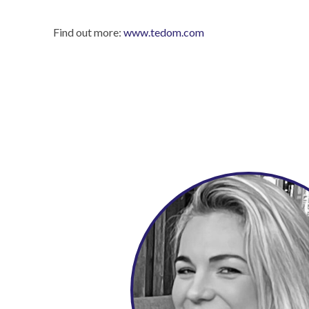
Find out more:
www.tedom.com