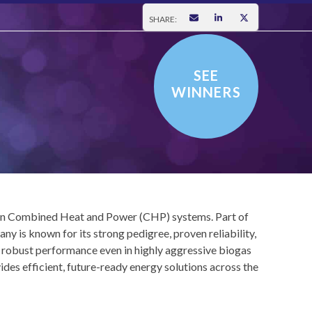
SHARE:
SEE
WINNERS
e in Combined Heat and Power (CHP) systems. Part of
s known for its strong pedigree, proven reliability,
s robust performance even in highly aggressive biogas
s efficient, future-ready energy solutions across the