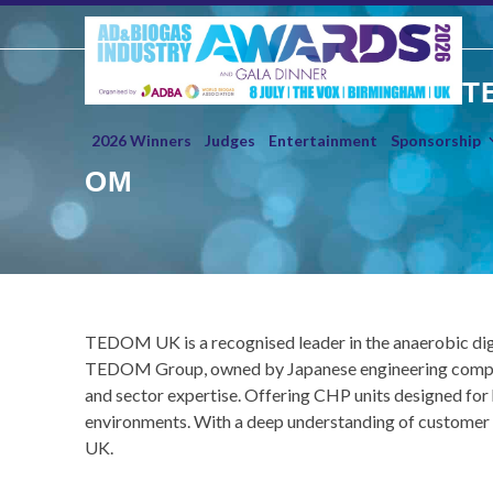
Skip
to
content
T
2026 Winners
Judges
Entertainment
Sponsorship
OM
TEDOM UK is a recognised leader in the anaerobic dig
TEDOM Group, owned by Japanese engineering company 
and sector expertise. Offering CHP units designed for
environments. With a deep understanding of customer n
UK.