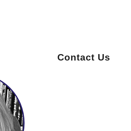
Contact Us