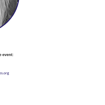
e event:
s.org