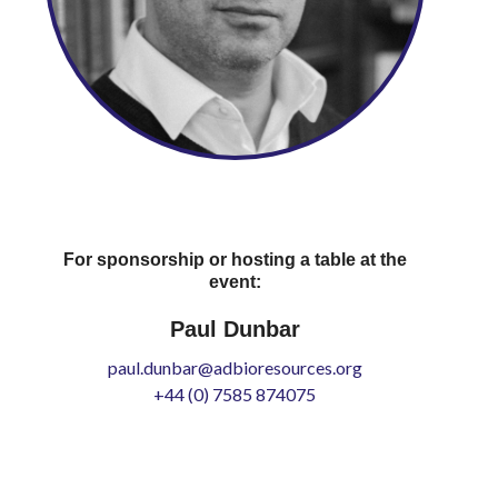
For sponsorship or hosting a table at the
event:
Paul Dunbar
paul.dunbar@adbioresources.org
+44 (0) 7585 874075